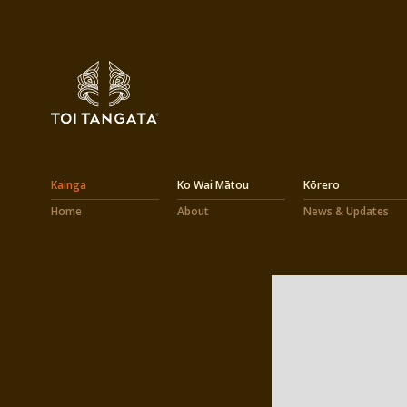
Kainga
Ko Wai Mātou
Kōrero
Home
About
News & Updates