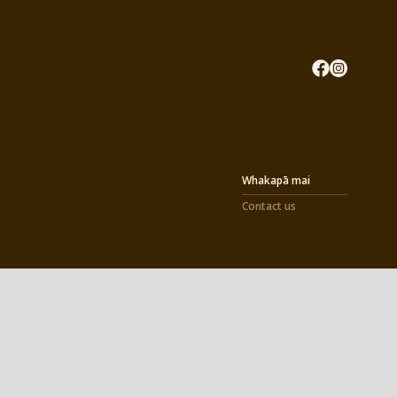
Whakapā mai
Contact us