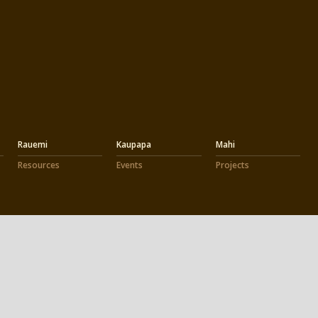
Rauemi
Kaupapa
Mahi
Resources
Events
Projects