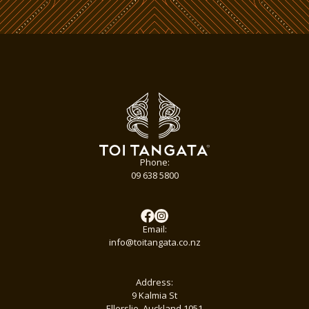
Phone:
09 638 5800
Email:
info@toitangata.co.nz
Address:
9 Kalmia St
Ellerslie, Auckland 1051