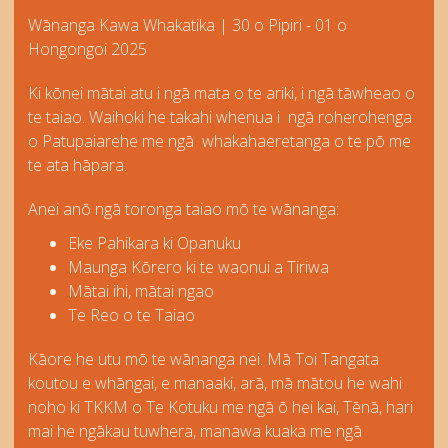
Wānanga Kawa Whakatika | 30 o Pipiri - 01 o
Hongongoi 2025
Ki kōnei mātai atu i ngā mata o te ariki, i ngā tāwheao o
te taiao. Waihoki he takahi whenua i ngā roherohenga
o Patupaiarehe me ngā whakahaeretanga o te pō me
te ata hāpara.
Anei anō ngā toronga taiao mō te wānanga:
Eke Pahikara ki Opanuku
Maunga Kōrero ki te waonui a Tiriwa
Mātai ihi, mātai ngao
Te Reo o te Taiao
Kāore he utu mō te wānanga nei. Mā Toi Tangata
koutou e whāngai, e manaaki, arā, mā mātou he wahi
noho ki TKKM o Te Kotuku me ngā ō hei kai, Tēnā, hari
mai he ngākau tuwhera, manawa kuaka me ngā