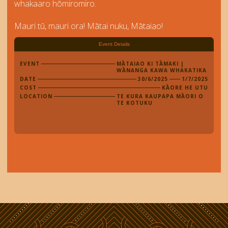
whakaaro hōmiromiro.
Mauri tū, mauri ora! Mātai nuku, Mātaiao!
Event Details
EVENT
MĀTAIAO KI TĀMAKI |
WĀNANGA KAWA WHAKATIKA
DATE
30/6/2025
1/7/2025
COST
KĀORE HE UTU
LOCATION
TE KURA KAUPAPA MĀORI O
TE KOTUKU