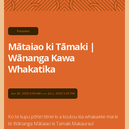
Kaupapa
Mātaiao ki Tāmaki |
Wānanga Kawa
Whakatika
Jun 30, 2025 9:00 AM
Jul 1, 2025 5:00 PM
Ko te kupu pōhiri tēnei ki a koutou kia whakaeke mai ki
te Wānanga Mātaiao ki Tamaki Makaurau!