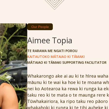
Our People
Aimee Topia
TE RARAWA ME NGATI POROU
KAITAUTOKO MĀTAIAO KI TĀMAKI
MĀTAIAO KI TĀMAKI SUPPORTING FACILITATOR
Whakarongo ake ai au ki te hīrea waha 
māunu ki te wai ka hoe ki te moana whi
nei ko Aotearoa ka rewa ki runga ka ek
taku reo ki te mata o te maunga rere k
Tūwhakairiora, ka ripo taku reo pāoro 
whakahoki ki runga ki te tihi auheke ki 