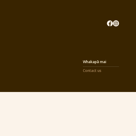
Whakapā mai
Contact us