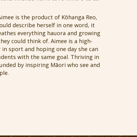
Aimee is the product of Kōhanga Reo,
uld describe herself in one word, it
reathes everything hauora and growing
hey could think of. Aimee is a high-
 in sport and hoping one day she can
dents with the same goal. Thriving in
ounded by inspiring Māori who see and
ple.