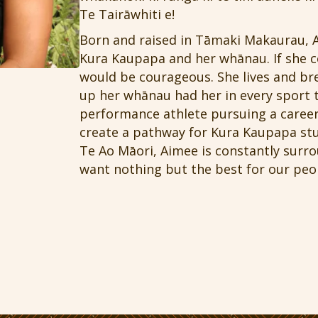
Te Tairāwhiti e!
Born and raised in Tāmaki Makaurau, 
Kura Kaupapa and her whānau. If she co
would be courageous. She lives and b
up her whānau had her in every sport t
performance athlete pursuing a career
create a pathway for Kura Kaupapa stu
Te Ao Māori, Aimee is constantly surr
want nothing but the best for our peo