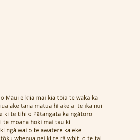
o Māui e kīia mai kia tōia te waka ka
ua ake tana matua hī ake ai te ika nui
e ki te tihi o Pātangata ka ngātoro
i te moana hoki mai tau ki
ki ngā wai o te awatere ka eke
tōku whenua nei ki te rā whiti o te tai