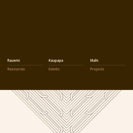
Rauemi
Kaupapa
Mahi
Resources
Events
Projects