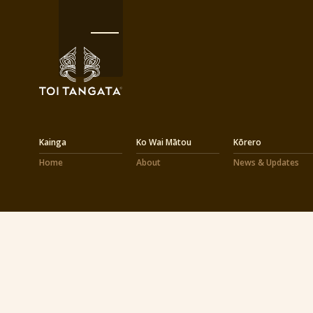
Kainga
Ko Wai Mātou
Kōrero
Home
About
News & Updates