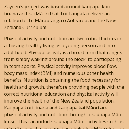
Zayden's project was based around kaupapa kori
tinana and kai Māori that Toi Tangata delivers in
relation to Te Mārautanga o Aotearoa and the New
Zealand Curriculum.
Physical activity and nutrition are two critical factors in
achieving healthy living as a young person and into
adulthood. Physical activity is a broad term that ranges
from simply walking around the block, to participating
in team sports. Physical activity improves blood flow,
body mass index (BMI) and numerous other health
benefits. Nutrition is obtaining the food necessary for
health and growth, therefore providing people with the
correct nutritional education and physical activity will
improve the health of the New Zealand population.
Kaupapa kori tinana and kaupapa kai Māori are
physical activity and nutrition through a kaupapa Māori
lense. This can include kaupapa Māori activities such as
māu rākau, waka ama and kapa haka. Kai Māori, kai ora