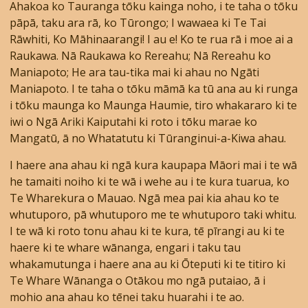
Ahakoa ko Tauranga tōku kainga noho, i te taha o tōku
pāpā, taku ara rā, ko Tūrongo; I wawaea ki Te Tai
Rāwhiti, Ko Māhinaarangi! I au e! Ko te rua rā i moe ai a
Raukawa. Nā Raukawa ko Rereahu; Nā Rereahu ko
Maniapoto; He ara tau-tika mai ki ahau no Ngāti
Maniapoto. I te taha o tōku māmā ka tū ana au ki runga
i tōku maunga ko Maunga Haumie, tiro whakararo ki te
iwi o Ngā Ariki Kaiputahi ki roto i tōku marae ko
Mangatū, ā no Whatatutu ki Tūranginui-a-Kiwa ahau.
I haere ana ahau ki ngā kura kaupapa Māori mai i te wā
he tamaiti noiho ki te wā i wehe au i te kura tuarua, ko
Te Wharekura o Mauao. Ngā mea pai kia ahau ko te
whutuporo, pā whutuporo me te whutuporo taki whitu.
I te wā ki roto tonu ahau ki te kura, tē pīrangi au ki te
haere ki te whare wānanga, engari i taku tau
whakamutunga i haere ana au ki Ōteputi ki te titiro ki
Te Whare Wānanga o Otākou mo ngā putaiao, ā i
mohio ana ahau ko tēnei taku huarahi i te ao.