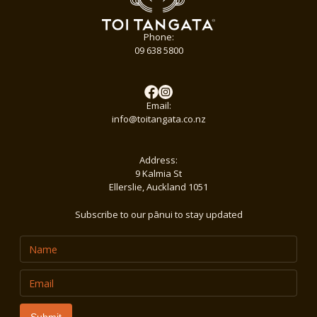
Phone:
09 638 5800
Email:
info@toitangata.co.nz
Address:
9 Kalmia St
Ellerslie, Auckland 1051
Subscribe to our pānui to stay updated