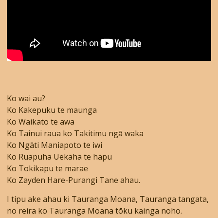
Ko wai au?
Ko Kakepuku te maunga
Ko Waikato te awa
Ko Tainui raua ko Takitimu ngā waka
Ko Ngāti Maniapoto te iwi
Ko Ruapuha Uekaha te hapu
Ko Tokikapu te marae
Ko Zayden Hare-Purangi Tane ahau.
I tipu ake ahau ki Tauranga Moana, Tauranga tangata,
no reira ko Tauranga Moana tōku kainga noho.