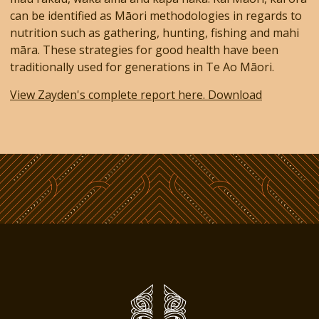
can be identified as Māori methodologies in regards to
nutrition such as gathering, hunting, fishing and mahi
māra. These strategies for good health have been
traditionally used for generations in Te Ao Māori.
View Zayden's complete report here. Download