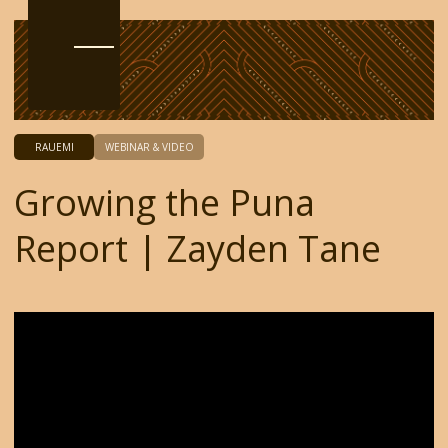
RAUEMI
WEBINAR & VIDEO
Growing the Puna
Report | Zayden Tane