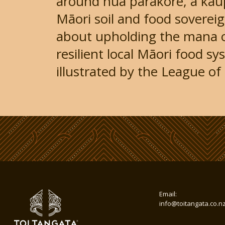
around hua parakore, a kau
Māori soil and food soverei
about upholding the mana 
resilient local Māori food s
illustrated by the League of L
Email:
info@toitangata.co.n