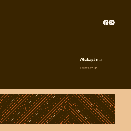
Whakapā mai
Contact us