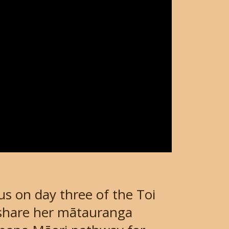
us on day three of the Toi
 share her mātauranga