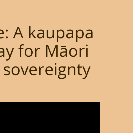
e: A kaupapa
y for Māori
 sovereignty