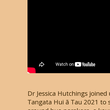
Dr Jessica Hutchings joined 
Tangata Hui ā Tau 2021 to