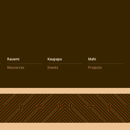
Rauemi
Kaupapa
Mahi
Resources
Events
Projects