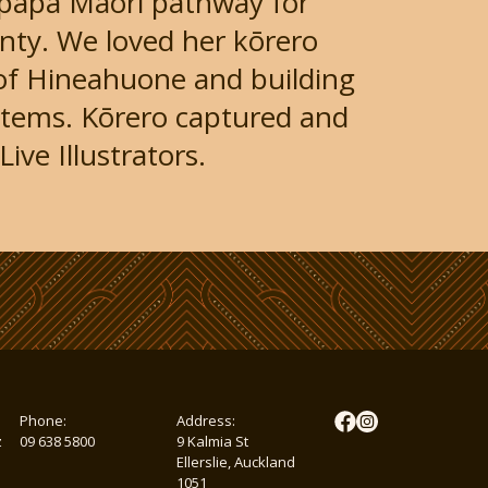
papa Māori pathway for
gnty. We loved her kōrero
of Hineahuone and building
ystems. Kōrero captured and
ive Illustrators.
Phone:
Address:
z
09 638 5800
9 Kalmia St
Ellerslie, Auckland
1051