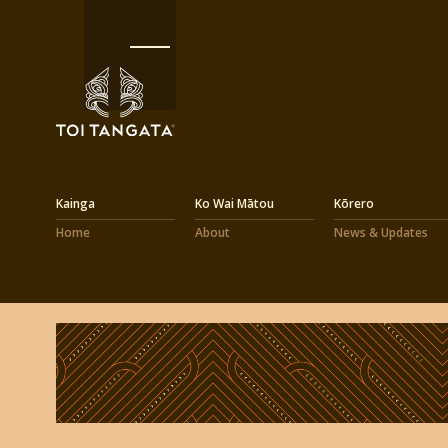
Kainga
Ko Wai Mātou
Kōrero
Home
About
News & Updates