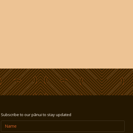
Subscribe to our pānui to stay updated