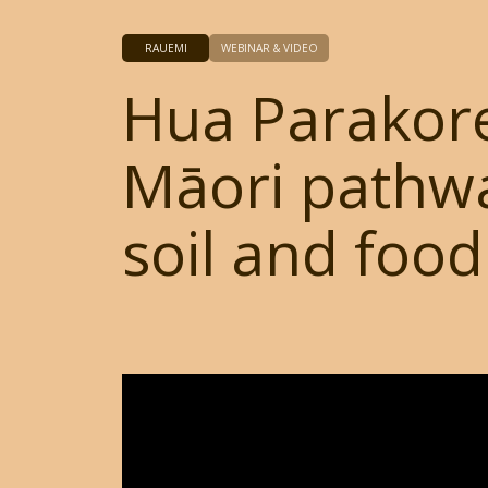
RAUEMI
WEBINAR & VIDEO
Hua Parakor
Māori pathwa
soil and food