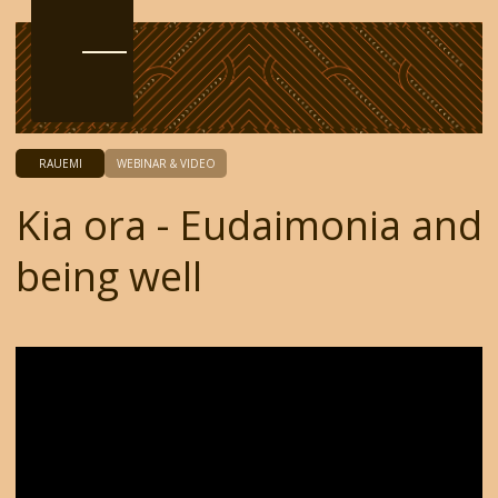
RAUEMI
WEBINAR & VIDEO
Kia ora - Eudaimonia and
being well