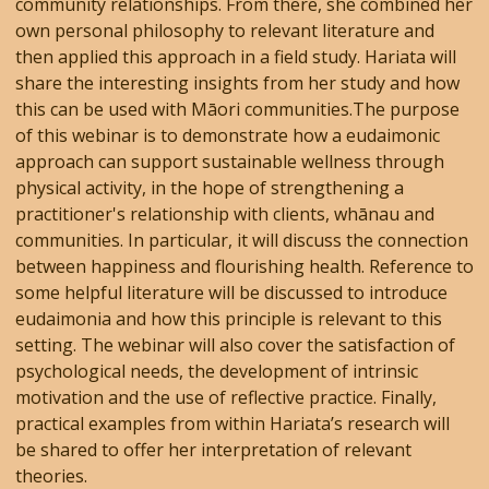
community relationships. From there, she combined her
own personal philosophy to relevant literature and
then applied this approach in a field study. Hariata will
share the interesting insights from her study and how
this can be used with Māori communities.The purpose
of this webinar is to demonstrate how a eudaimonic
approach can support sustainable wellness through
physical activity, in the hope of strengthening a
practitioner's relationship with clients, whānau and
communities. In particular, it will discuss the connection
between happiness and flourishing health. Reference to
some helpful literature will be discussed to introduce
eudaimonia and how this principle is relevant to this
setting. The webinar will also cover the satisfaction of
psychological needs, the development of intrinsic
motivation and the use of reflective practice. Finally,
practical examples from within Hariata’s research will
be shared to offer her interpretation of relevant
theories.