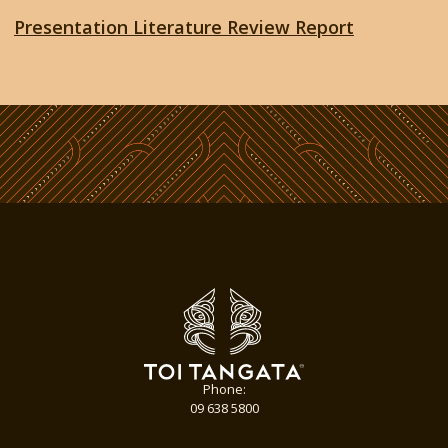
Presentation Literature Review Report
Phone:
09 638 5800