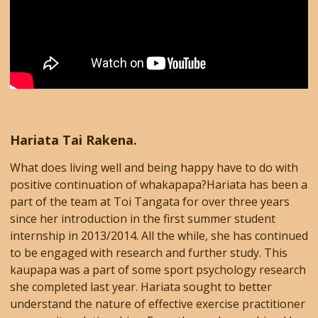
Hariata Tai Rakena.
What does living well and being happy have to do with
positive continuation of whakapapa?​Hariata has been a
part of the team at Toi Tangata for over three years
since her introduction in the first summer student
internship in 2013/2014. All the while, she has continued
to be engaged with research and further study. This
kaupapa was a part of some sport psychology research
she completed last year. Hariata sought to better
understand the nature of effective exercise practitioner