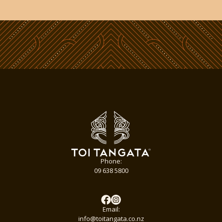
Phone:
09 638 5800
Email:
info@toitangata.co.nz