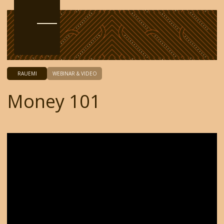
RAUEMI
WEBINAR & VIDEO
Money 101