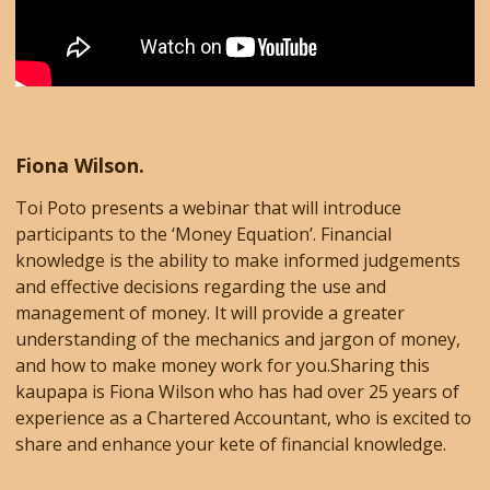
Fiona Wilson.
Toi Poto presents a webinar that will introduce
participants to the ‘Money Equation’. Financial
knowledge is the ability to make informed judgements
and effective decisions regarding the use and
management of money. It will provide a greater
understanding of the mechanics and jargon of money,
and how to make money work for you.Sharing this
kaupapa is Fiona Wilson who has had over 25 years of
experience as a Chartered Accountant, who is excited to
share and enhance your kete of financial knowledge.