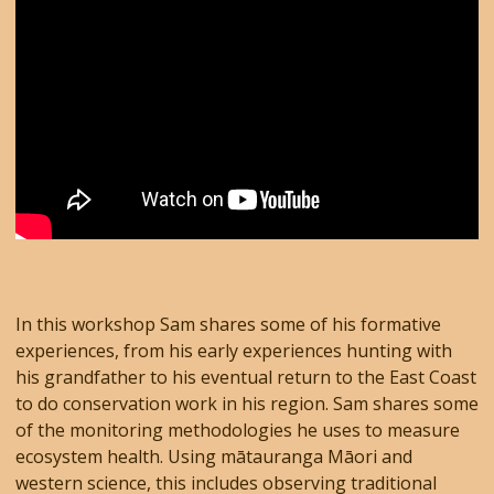
In this workshop Sam shares some of his formative
experiences, from his early experiences hunting with
his grandfather to his eventual return to the East Coast
to do conservation work in his region. Sam shares some
of the monitoring methodologies he uses to measure
ecosystem health. Using mātauranga Māori and
western science, this includes observing traditional