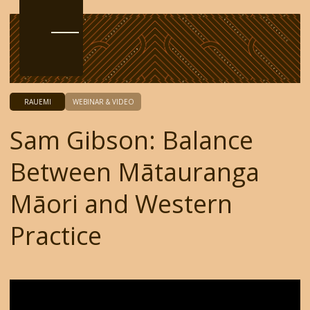
RAUEMI
WEBINAR & VIDEO
Sam Gibson: Balance
Between Mātauranga
Māori and Western
Practice