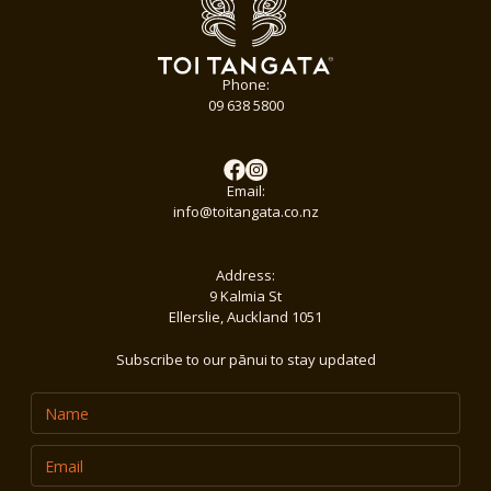
Phone:
09 638 5800
Email:
info@toitangata.co.nz
Address:
9 Kalmia St
Ellerslie, Auckland 1051
Subscribe to our pānui to stay updated