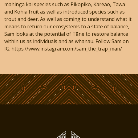
mahinga kai species such as Pikopiko, Kareao, Tawa
and Kohia fruit as well as introduced species such as
trout and deer. As well as coming to understand what it
means to return our ecosystems to a state of balance,
Sam looks at the potential of Tāne to restore balance
within us as individuals and as whānau. Follow Sam on
IG: https://www.instagram.com/sam_the_trap_man/