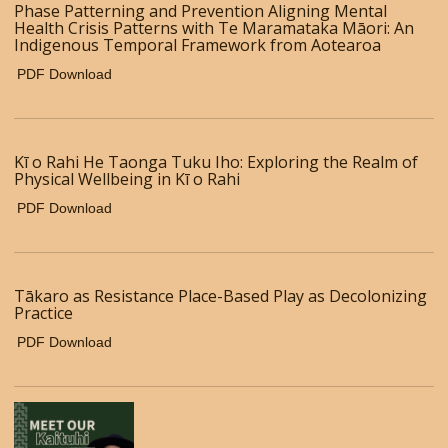
Phase Patterning and Prevention Aligning Mental
Health Crisis Patterns with Te Maramataka Māori: An
Indigenous Temporal Framework from Aotearoa
PDF Download
Kī o Rahi He Taonga Tuku Iho: Exploring the Realm of
Physical Wellbeing in Kī o Rahi
PDF Download
Tākaro as Resistance Place-Based Play as Decolonizing
Practice
PDF Download