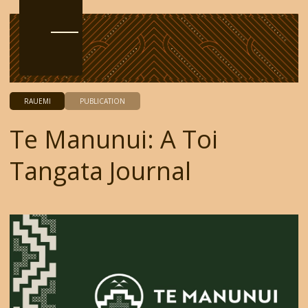
RAUEMI
PUBLICATION
Te Manunui: A Toi
Tangata Journal