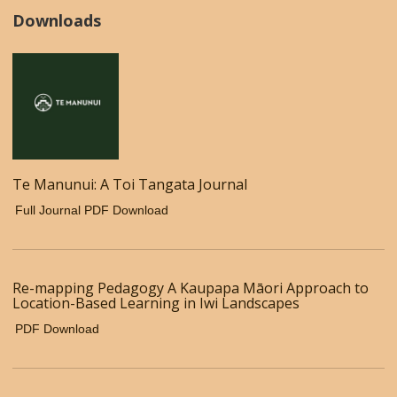
Downloads
Te Manunui: A Toi Tangata Journal
Full Journal PDF Download
Re-mapping Pedagogy A Kaupapa Māori Approach to
Location-Based Learning in Iwi Landscapes
PDF Download