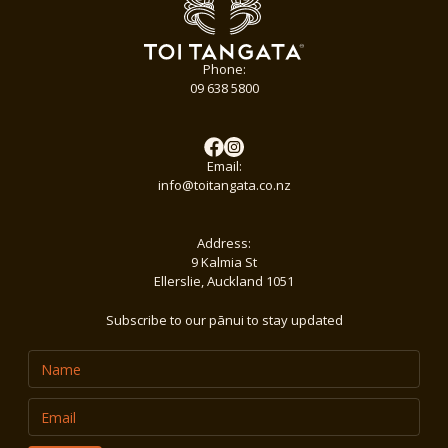
Phone:
09 638 5800
Email:
info@toitangata.co.nz
Address:
9 Kalmia St
Ellerslie, Auckland 1051
Subscribe to our pānui to stay updated