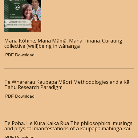
Mana Kōhine, Mana Māmā, Mana Tinana: Curating
collective (well)being in wānanga
PDF Download
Te Wharerau Kaupapa Māori Methodologies and a Kāi
Tahu Research Paradigm
PDF Download
Te Pōhā, He Kura Kāika Rua The philosophical musings
and physical manifestations of a kaupapa mahinga kai
PDF Download