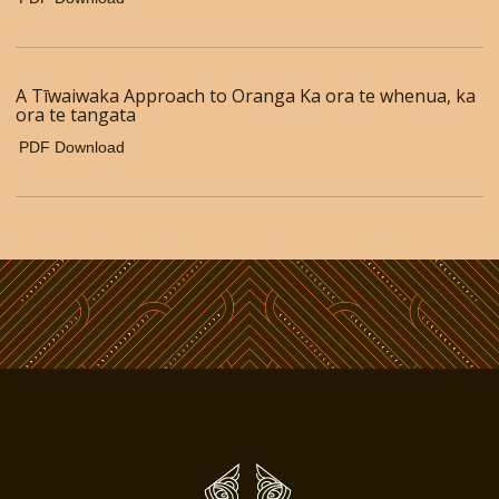
A Tīwaiwaka Approach to Oranga Ka ora te whenua, ka
ora te tangata
PDF Download