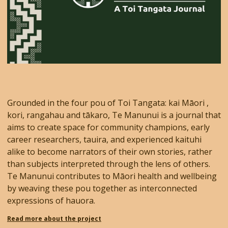
Grounded in the four pou of Toi Tangata: kai Māori ,
kori, rangahau and tākaro, Te Manunui is a journal that
aims to create space for community champions, early
career researchers, tauira, and experienced kaituhi
alike to become narrators of their own stories, rather
than subjects interpreted through the lens of others.
Te Manunui contributes to Māori health and wellbeing
by weaving these pou together as interconnected
expressions of hauora.
Read more about the project