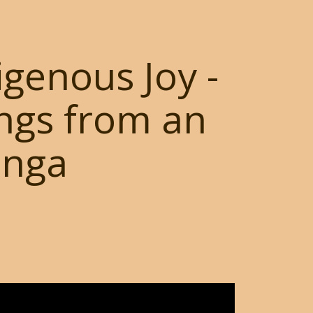
igenous Joy -
ngs from an
anga