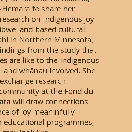
o-Hemara to share her
 research on Indigenous joy
ibwe land-based cultural
hi in Northern Minnesota,
 findings from the study that
s are like to the Indigenous
i and whānau involved. She
al exchange research
 community at the Fond du
iata will draw connections
ce of joy meaninfully
nd educational programmes,