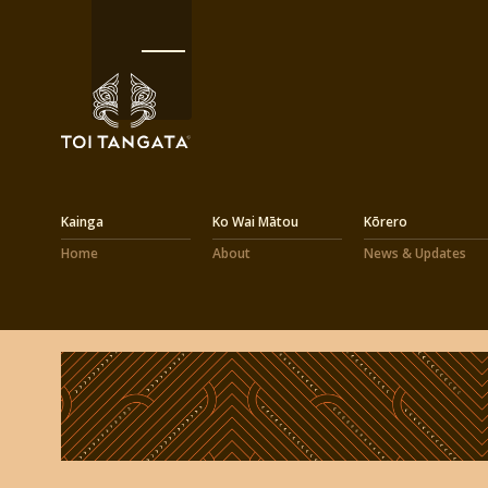
Kainga
Ko Wai Mātou
Kōrero
Home
About
News & Updates