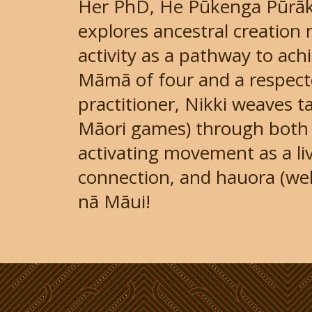
Her PhD, He Pūkenga Pūrāka
explores ancestral creation 
activity as a pathway to ach
Māmā of four and a respect
practitioner, Nikki weaves t
Māori games) through both 
activating movement as a liv
connection, and hauora (wel
nā Māui!