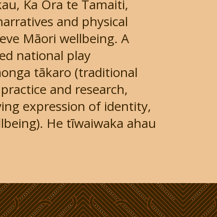
u, Ka Ora te Tamaiti,
narratives and physical
ieve Māori wellbeing. A
ed national play
aonga tākaro (traditional
practice and research,
ing expression of identity,
lbeing). He tīwaiwaka ahau