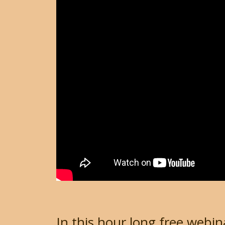
In this hour long free webin