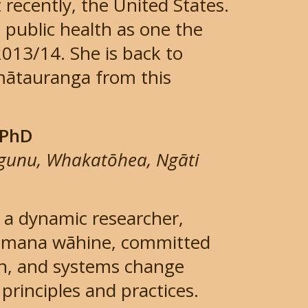
recently, the United States.
n public health as one the
2013/14. She is back to
mātauranga from this
 PhD
ngunu, Whakatōhea, Ngāti
 a dynamic researcher,
f mana wāhine, committed
ion, and systems change
rinciples and practices.