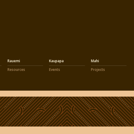
Rauemi
Kaupapa
Mahi
Resources
Events
Projects