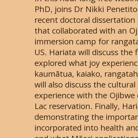
PhD, joins Dr Nikki Penetit
recent doctoral dissertation
that collaborated with an Oj
immersion camp for rangata
US. Hariata will discuss the
explored what joy experience
kaumātua, kaiako, rangatah
will also discuss the cultur
experience with the Ojibwe
Lac reservation. Finally, Har
demonstrating the importan
incorporated into health a