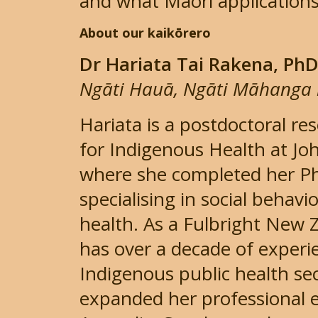
and what Māori applications
About our kaikōrero
Dr Hariata Tai Rakena, Ph
Ngāti Hauā, Ngāti Māhanga 
Hariata is a postdoctoral re
for Indigenous Health at Jo
where she completed her PhD
specialising in social behavi
health. As a Fulbright New 
has over a decade of experie
Indigenous public health se
expanded her professional 