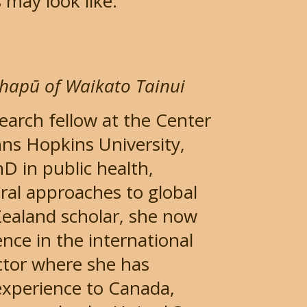
 may look like.
D
hapū of Waikato Tainui
search fellow at the Center
hns Hopkins University,
 in public health,
oral approaches to global
Zealand scholar, she now
nce in the international
ctor where she has
experience to Canada,