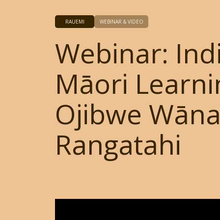
RAUEMI
WEBINAR & VIDEO
Webinar: Ind
Māori Learni
Ojibwe Wān
Rangatahi