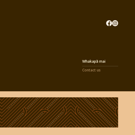
Whakapā mai
Contact us