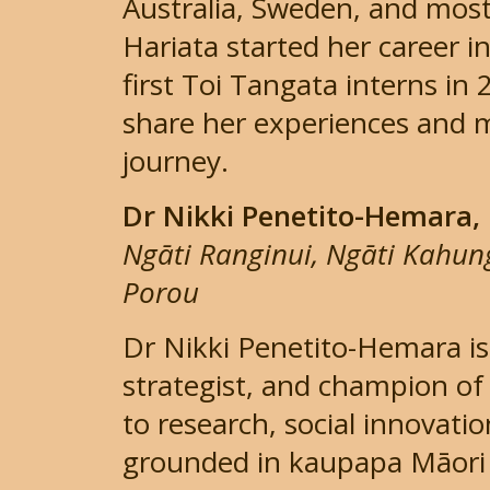
Australia, Sweden, and most 
Hariata started her career i
first Toi Tangata interns in 
share her experiences and 
journey.
Dr Nikki Penetito-Hemara,
Ngāti Ranginui, Ngāti Kahu
Porou
Dr Nikki Penetito-Hemara is
strategist, and champion o
to research, social innovat
grounded in kaupapa Māori p