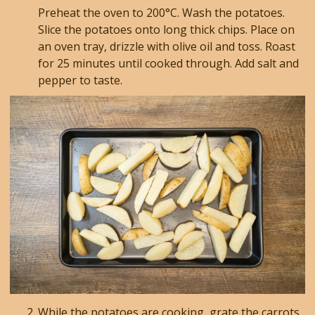
Preheat the oven to 200°C. Wash the potatoes.
Slice the potatoes onto long thick chips. Place on
an oven tray, drizzle with olive oil and toss. Roast
for 25 minutes until cooked through. Add salt and
pepper to taste.
While the potatoes are cooking, grate the carrots.