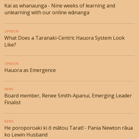
Kai as whanaunga - Nine weeks of learning and
unlearning with our online wānanga
OPINION
What Does a Taranaki-Centric Hauora System Look
Like?
OPINION
Hauora as Emergence
NEWS
Board member, Renee Smith-Apanui, Emerging Leader
Finalist
NEWS
He poroporoaki ki ō mātou Taratī - Pania Newton rāua
ko Lewin Husband