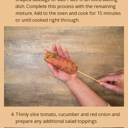
dish. Complete this process with the remaining
mixture. Add to the oven and cook for 15 minutes
or until cooked right through.
Thinly slice tomato, cucumber and red onion and
prepare any additional salad toppings