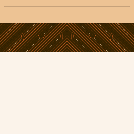
Phone:
09 638 5800