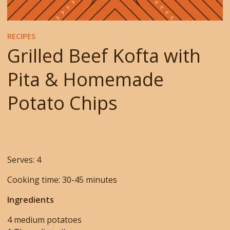
RECIPES
Grilled Beef Kofta with
Pita & Homemade
Potato Chips
Serves: 4
Cooking time: 30-45 minutes
Ingredients
4 medium potatoes