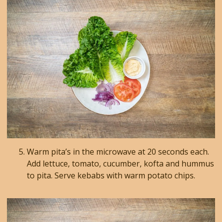
Warm pita’s in the microwave at 20 seconds each.
Add lettuce, tomato, cucumber, kofta and hummus
to pita. Serve kebabs with warm potato chips.