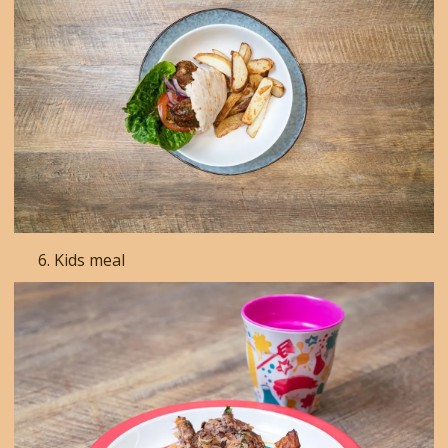
Kids meal