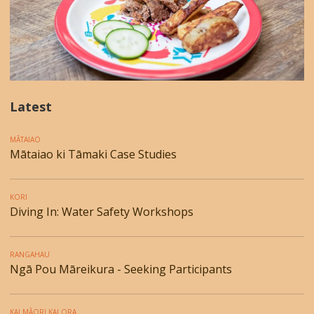
Latest
MĀTAIAO
Mātaiao ki Tāmaki Case Studies
KORI
Diving In: Water Safety Workshops
RANGAHAU
Ngā Pou Māreikura - Seeking Participants
KAI MĀORI KAI ORA