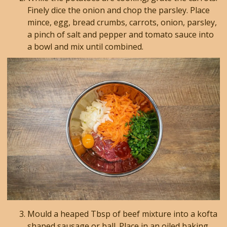
Finely dice the onion and chop the parsley. Place
mince, egg, bread crumbs, carrots, onion, parsley,
a pinch of salt and pepper and tomato sauce into
a bowl and mix until combined.
Mould a heaped Tbsp of beef mixture into a kofta
shaped sausage or ball. Place in an oiled baking