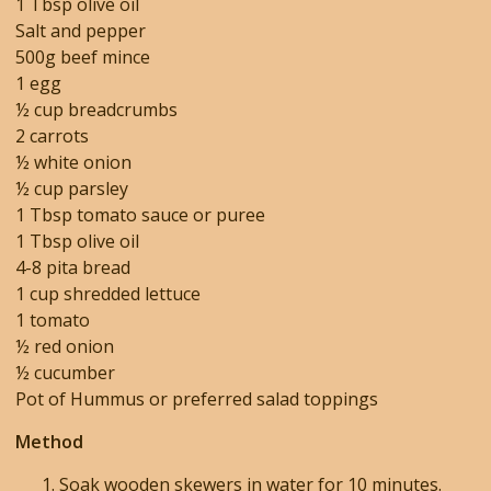
1 Tbsp olive oil
Salt and pepper
500g beef mince
1 egg
½ cup breadcrumbs
2 carrots
½ white onion
½ cup parsley
1 Tbsp tomato sauce or puree
1 Tbsp olive oil
4-8 pita bread
1 cup shredded lettuce
1 tomato
½ red onion
½ cucumber
Pot of Hummus or preferred salad toppings
Method
Soak wooden skewers in water for 10 minutes.