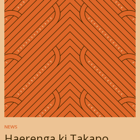
NEWS
Haerenga ki Takapo