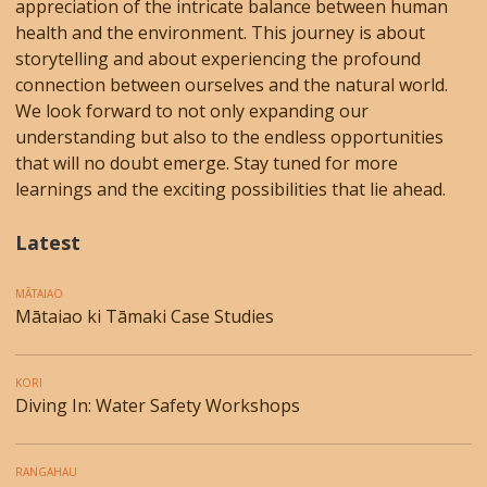
appreciation of the intricate balance between human
health and the environment. This journey is about
storytelling and about experiencing the profound
connection between ourselves and the natural world.
We look forward to not only expanding our
understanding but also to the endless opportunities
that will no doubt emerge. Stay tuned for more
learnings and the exciting possibilities that lie ahead.
Latest
MĀTAIAO
Mātaiao ki Tāmaki Case Studies
KORI
Diving In: Water Safety Workshops
RANGAHAU