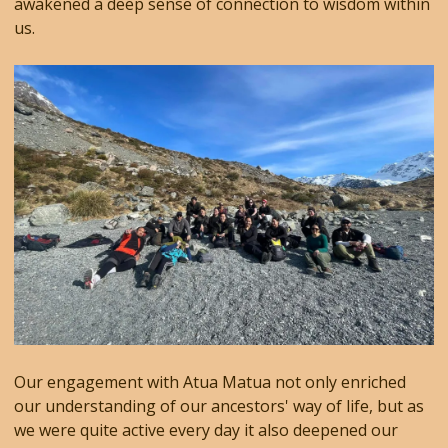
awakened a deep sense of connection to wisdom within
us.
Our engagement with Atua Matua not only enriched
our understanding of our ancestors' way of life, but as
we were quite active every day it also deepened our