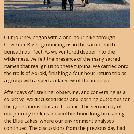
Our journey began with a one-hour hike through
Governor Bush, grounding us in the sacred earth
beneath our feet. As we ventured deeper into the
wilderness, we felt the presence of the many sacred
names that realign us to these tūpuna. We carried onto
the trails of Aoraki, finishing a four hour return trip as
a group with a spectacular view of the maunga.
After days of listening, observing, and conversing as a
collective, we discussed ideas and learning outcomes for
the generations that are to come. The second day of
our journey took us on another hour-long hike along
the Blue Lakes, where our environment analyses
continued. The discussions from the previous day had