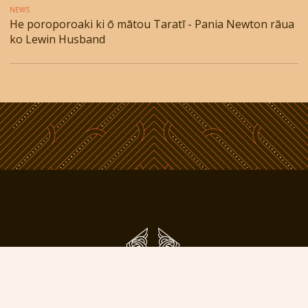
NEWS
He poroporoaki ki ō mātou Taratī - Pania Newton rāua
ko Lewin Husband
Phone: