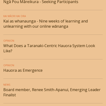
Ngā Pou Māreikura - Seeking Participants
KAI MĀORI KAI ORA
Kai as whanaunga - Nine weeks of learning and
unlearning with our online wānanga
OPINION
What Does a Taranaki-Centric Hauora System Look
Like?
OPINION
Hauora as Emergence
NEWS
Board member, Renee Smith-Apanui, Emerging Leader
Finalist