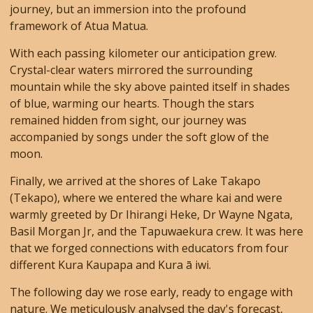
journey, but an immersion into the profound
framework of Atua Matua.
With each passing kilometer our anticipation grew.
Crystal-clear waters mirrored the surrounding
mountain while the sky above painted itself in shades
of blue, warming our hearts. Though the stars
remained hidden from sight, our journey was
accompanied by songs under the soft glow of the
moon.
Finally, we arrived at the shores of Lake Takapo
(Tekapo), where we entered the whare kai and were
warmly greeted by Dr Ihirangi Heke, Dr Wayne Ngata,
Basil Morgan Jr, and the Tapuwaekura crew. It was here
that we forged connections with educators from four
different Kura Kaupapa and Kura ā iwi.
The following day we rose early, ready to engage with
nature. We meticulously analysed the day's forecast,