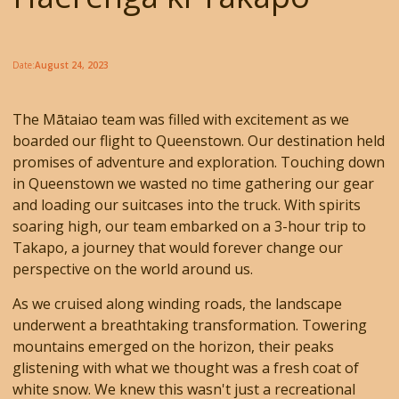
Date:
August 24, 2023
The Mātaiao team was filled with excitement as we
boarded our flight to Queenstown. Our destination held
promises of adventure and exploration. Touching down
in Queenstown we wasted no time gathering our gear
and loading our suitcases into the truck. With spirits
soaring high, our team embarked on a 3-hour trip to
Takapo, a journey that would forever change our
perspective on the world around us.
As we cruised along winding roads, the landscape
underwent a breathtaking transformation. Towering
mountains emerged on the horizon, their peaks
glistening with what we thought was a fresh coat of
white snow. We knew this wasn't just a recreational