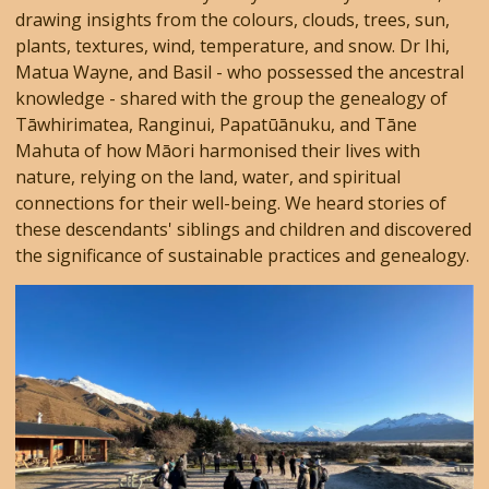
drawing insights from the colours, clouds, trees, sun,
plants, textures, wind, temperature, and snow. Dr Ihi,
Matua Wayne, and Basil - who possessed the ancestral
knowledge - shared with the group the genealogy of
Tāwhirimatea, Ranginui, Papatūānuku, and Tāne
Mahuta of how Māori harmonised their lives with
nature, relying on the land, water, and spiritual
connections for their well-being. We heard stories of
these descendants' siblings and children and discovered
the significance of sustainable practices and genealogy.