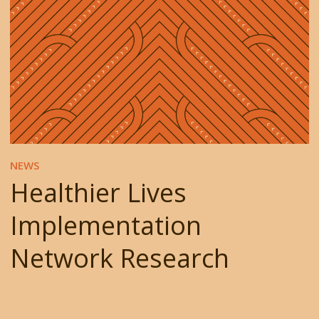
NEWS
Healthier Lives
Implementation
Network Research