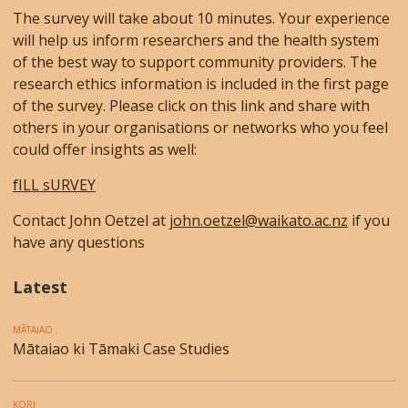
The survey will take about 10 minutes. Your experience
will help us inform researchers and the health system
of the best way to support community providers. The
research ethics information is included in the first page
of the survey. Please click on this link and share with
others in your organisations or networks who you feel
could offer insights as well:
fILL sURVEY
Contact John Oetzel at
john.oetzel@waikato.ac.nz
if you
have any questions
Latest
MĀTAIAO
Mātaiao ki Tāmaki Case Studies
KORI