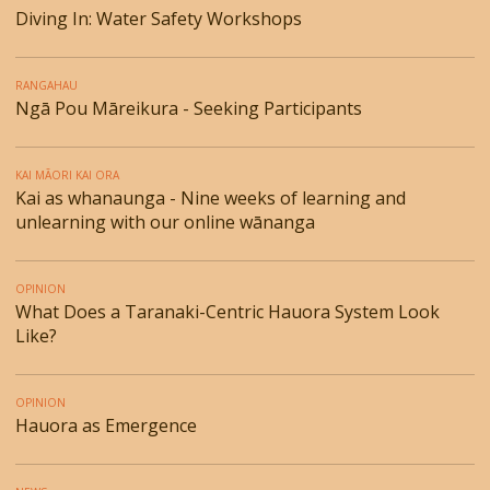
Diving In: Water Safety Workshops
RANGAHAU
Ngā Pou Māreikura - Seeking Participants
KAI MĀORI KAI ORA
Kai as whanaunga - Nine weeks of learning and
unlearning with our online wānanga
OPINION
What Does a Taranaki-Centric Hauora System Look
Like?
OPINION
Hauora as Emergence