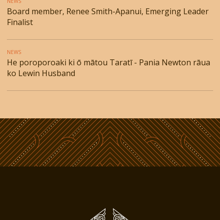
NEWS
Board member, Renee Smith-Apanui, Emerging Leader
Finalist
NEWS
He poroporoaki ki ō mātou Taratī - Pania Newton rāua
ko Lewin Husband