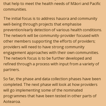
that help to meet the health needs of Māori and Pacific
communities.
The initial focus is to address hauora and community
well-being through projects that emphasise
prevention/early detection of various health conditions.
The network will be community-provider focused with
other members supporting the efforts of providers;
providers will need to have strong community
engagement approaches with their own communities.
The network focus is to be further developed and
refined through a process with input from a variety of
partners.
So far, the phase and data collection phases have been
completed. The next phase will look at how providers
will go implementing some of the nominated
programmes that have been tested in other parts of
Aotearoa.