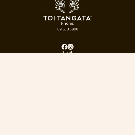
Phone:
09 638 5800
Email:
info@toitangata.co.nz
Address:
9 Kalmia St
Ellerslie, Auckland 1051
Subscribe to our pānui to stay updated