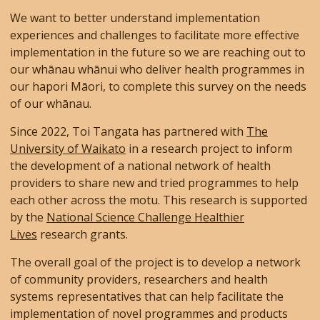
We want to better understand implementation
experiences and challenges to facilitate more effective
implementation in the future so we are reaching out to
our whānau whānui who deliver health programmes in
our hapori Māori, to complete this survey on the needs
of our whānau.
Since 2022, Toi Tangata has partnered with
The
University of Waikato
in a research project to inform
the development of a national network of health
providers to share new and tried programmes to help
each other across the motu. This research is supported
by the
National Science Challenge Healthier
Lives
research grants.
The overall goal of the project is to develop a network
of community providers, researchers and health
systems representatives that can help facilitate the
implementation of novel programmes and products