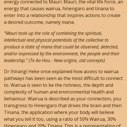
energy connected to Mauri. Mauri, the vital life force, an
energy that causes wairua, hinengaro and tinana to
enter into a relationship that inspires actions to create
a desired outcome, namely mana.
“Mauri took up the role of combining the spiritual,
intellectual and physical potentials of the collective to
produce a state of mana that could be observed, detected,
and/or expressed by the environment, the people and their
leadership.” (Te Ao Hou - New origins, old concepts)
Dr Ihirangi Heke once explained how access to wairua
pathways has been seen as the most difficult to connect
to. Wairua is seen to be the richness, the depth and
complexity of human and environmental health and
behaviour. Wairua is described as your connection, you
transgress to Hinengaro that drives the brain and then
Tinana, the application where your body will believe
what you tell it too, using a ratio of 50% Wairua, 30%
Hinengaro and 20% Tinana. This is a representation of