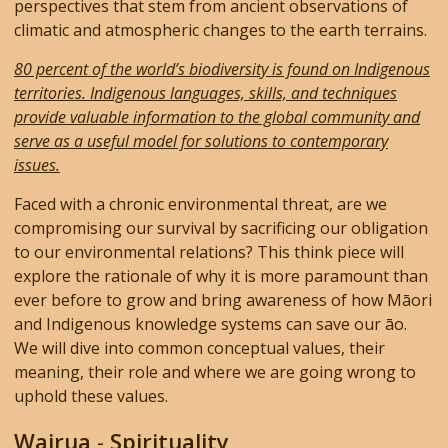
perspectives that stem from ancient observations of
climatic and atmospheric changes to the earth terrains.
80 percent of the world’s biodiversity is found on Indigenous
territories. Indigenous languages, skills, and techniques
provide valuable information to the global community and
serve as a useful model for solutions to contemporary
issues.
Faced with a chronic environmental threat, are we
compromising our survival by sacrificing our obligation
to our environmental relations? This think piece will
explore the rationale of why it is more paramount than
ever before to grow and bring awareness of how Māori
and Indigenous knowledge systems can save our āo.
We will dive into common conceptual values, their
meaning, their role and where we are going wrong to
uphold these values.
Wairua
-
Spirituality