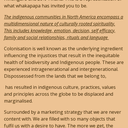
what whakapapa has invited you to be.
The indigenous communities in North America encompass a
multidimensional nature of culturally rooted spirituality.
This includes knowledge, emotion, decision, self efficacy,
family and social relationships, rituals and language
Colonisation is well known as the underlying ingredient
influencing the injustices that result in the inequitable
health of biodiversity and Indigenous people. These are
experienced intragenerational and intergenerational.
Dispossessed from the lands that we belong to,
has resulted in indigenous culture, practices, values
and principles across the globe to be displaced and
marginalised.
Surrounded by a marketing strategy that we are never
content with. We are filled with so many objects that
fulfil us with a desire to have. The more we get, the