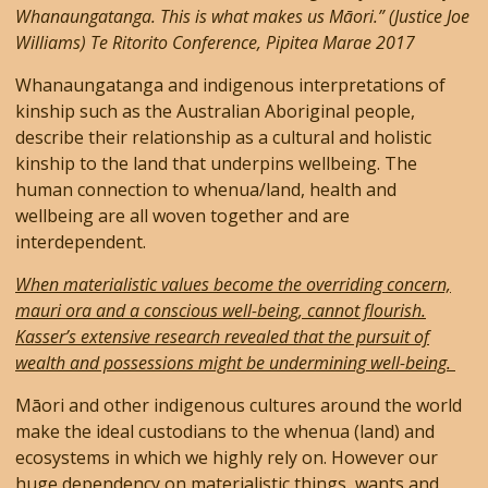
Whanaungatanga. This is what makes us Māori.” (Justice Joe
Williams) Te Ritorito Conference, Pipitea Marae 2017
Whanaungatanga and indigenous interpretations of
kinship such as the Australian Aboriginal people,
describe their relationship as a cultural and holistic
kinship to the land that underpins wellbeing. The
human connection to whenua/land, health and
wellbeing are all woven together and are
interdependent.
When materialistic values become the overriding concern,
mauri ora and a conscious well-being, cannot flourish.
Kasser’s extensive research revealed that the pursuit of
wealth and possessions might be undermining well-being.
Māori and other indigenous cultures around the world
make the ideal custodians to the whenua (land) and
ecosystems in which we highly rely on. However our
huge dependency on materialistic things, wants and