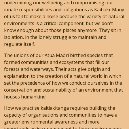
undermining our wellbeing and compromising our
innate responsibilities and obligations as Kaitiaki. Many
of us fail to make a noise because the variety of natural
environments is a critical component, but we don't
know enough about those places anymore. They sit in
isolation, in the lonely struggle to maintain and
regulate itself.
The unions of our Atua Māori birthed species that
formed communities and ecosystems that fill our
forests and waterways. Their acts give origin and
explanation to the creation of a natural world in which
set the precedence of how we conduct ourselves in the
conservation and sustainability of an environment that
houses humankind.
How we practise kaitiakitanga requires building the
capacity of organisations and communities to have a
greater environmental awareness and more
importantly active engagement to these environments.