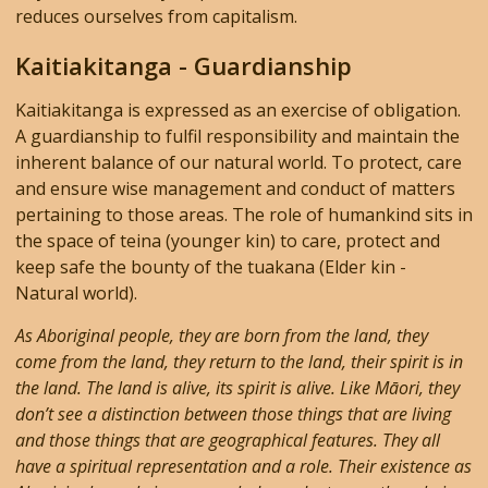
reduces ourselves from capitalism.
Kaitiakitanga - Guardianship
Kaitiakitanga is expressed as an exercise of obligation.
A guardianship to fulfil responsibility and maintain the
inherent balance of our natural world. To protect, care
and ensure wise management and conduct of matters
pertaining to those areas. The role of humankind sits in
the space of teina (younger kin) to care, protect and
keep safe the bounty of the tuakana (Elder kin -
Natural world).
As Aboriginal people, they are born from the land, they
come from the land, they return to the land, their spirit is in
the land. The land is alive, its spirit is alive. Like Māori, they
don’t see a distinction between those things that are living
and those things that are geographical features. They all
have a spiritual representation and a role. Their existence as