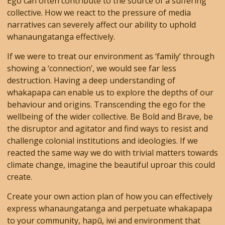
Ego can often contribute to the source of a suffering
collective. How we react to the pressure of media
narratives can severely affect our ability to uphold
whanaungatanga effectively.
If we were to treat our environment as ‘family’ through
showing a ‘connection’, we would see far less
destruction. Having a deep understanding of
whakapapa can enable us to explore the depths of our
behaviour and origins. Transcending the ego for the
wellbeing of the wider collective. Be Bold and Brave, be
the disruptor and agitator and find ways to resist and
challenge colonial institutions and ideologies. If we
reacted the same way we do with trivial matters towards
climate change, imagine the beautiful uproar this could
create.
Create your own action plan of how you can effectively
express whanaungatanga and perpetuate whakapapa
to your community, hapū, iwi and environment that