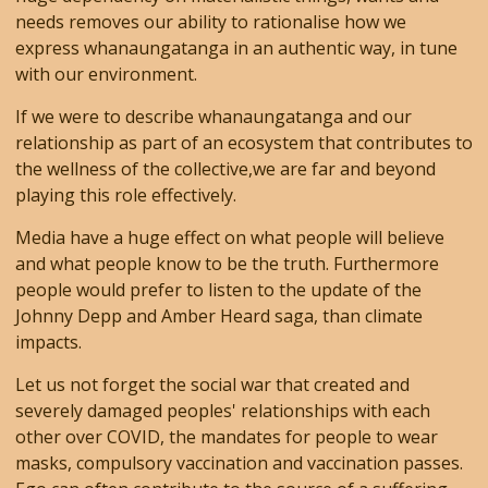
needs removes our ability to rationalise how we
express whanaungatanga in an authentic way, in tune
with our environment.
If we were to describe whanaungatanga and our
relationship as part of an ecosystem that contributes to
the wellness of the collective,we are far and beyond
playing this role effectively.
Media have a huge effect on what people will believe
and what people know to be the truth. Furthermore
people would prefer to listen to the update of the
Johnny Depp and Amber Heard saga, than climate
impacts.
Let us not forget the social war that created and
severely damaged peoples' relationships with each
other over COVID, the mandates for people to wear
masks, compulsory vaccination and vaccination passes.