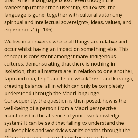
that “When a language is lost, even though the
ownership (rather than usership) still exists, the
language is gone, together with cultural autonomy,
spiritual and intellectual sovereignty, ideas, values, and
experiences.” (p. 186).
We live in a universe where all things are relative and
occur whilst having an impact on something else. This
concept is consistent amongst many Indigenous
cultures, demonstrating that there is nothing in
isolation, that all matters are in relation to one another,
tapu and noa, te pō and te ao, whaikōrero and karanga,
creating balance, all in which can only be completely
understood through the Māori language.
Consequently, the question is then posed, how is the
well-being of a person from a Māori perspective
maintained in the absence of your own knowledge
system? It can be said that failing to understand the
philosophies and worldviews at its depths through the
Māori language can create restrictions in the