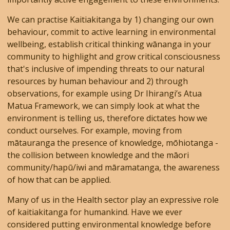
We can practise Kaitiakitanga by 1) changing our own
behaviour, commit to active learning in environmental
wellbeing, establish critical thinking wānanga in your
community to highlight and grow critical consciousness
that's inclusive of impending threats to our natural
resources by human behaviour and 2) through
observations, for example using Dr Ihirangi’s Atua
Matua Framework, we can simply look at what the
environment is telling us, therefore dictates how we
conduct ourselves. For example, moving from
mātauranga the presence of knowledge, mōhiotanga -
the collision between knowledge and the māori
community/hapū/iwi and māramatanga, the awareness
of how that can be applied.
Many of us in the Health sector play an expressive role
of kaitiakitanga for humankind. Have we ever
considered putting environmental knowledge before