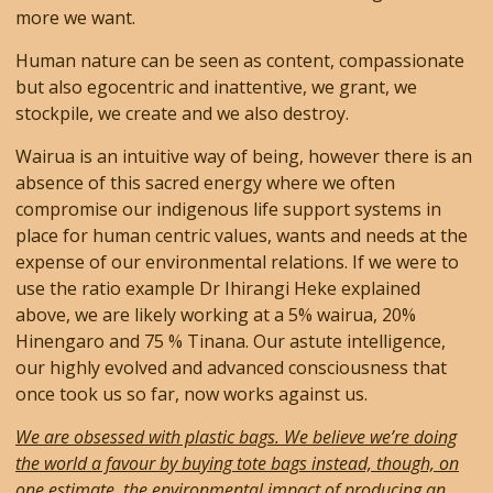
more we want.
Human nature can be seen as content, compassionate
but also egocentric and inattentive, we grant, we
stockpile, we create and we also destroy.
Wairua is an intuitive way of being, however there is an
absence of this sacred energy where we often
compromise our indigenous life support systems in
place for human centric values, wants and needs at the
expense of our environmental relations. If we were to
use the ratio example Dr Ihirangi Heke explained
above, we are likely working at a 5% wairua, 20%
Hinengaro and 75 % Tinana. Our astute intelligence,
our highly evolved and advanced consciousness that
once took us so far, now works against us.
We are obsessed with plastic bags. We believe we’re doing
the world a favour by buying tote bags instead, though, on
one estimate, the environmental impact of producing an