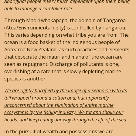
Aboriginal people is very much dependent upon them being
able to manage a caretaker role.
Through Māori whakapapa, the domain of Tangaroa
(Atua/Environmental deity) is controlled by Tangaroa.
This varies depending on what tribe you are from. The
ocean is a food basket of the indigenous people of
Aotearoa New Zealand, as such practices and elements
that desecrate the mauri and mana of the ocean are
seen as repugnant. Discharge of pollutants is one,
overfishing at a rate that is slowly depleting marine
species is another.
We are rightly horrified by the image of a seahorse with its
tail wrapped around a cotton bud, but apparently
unconcerned about the elimination of entire marine
ecosystems by the fishing industry. We tut and shake our
heads, and keep eating our way through the life of the sea.
In the pursuit of wealth and possessions we are