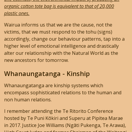
organic cotton tote bag is equivalent to that of 20,000
plastic ones.
Wairua informs us that we are the cause, not the
victims, that we must respond to the tohu (signs)
accordingly, change our behaviour patterns, tap into a
higher level of emotional intelligence and drastically
alter our relationship with the Natural World as the
new ancestors for tomorrow.
Whanaungatanga - Kinship
Whanaungatanga are kinship systems which
encompass sophisticated relations to the human and
non human relations.
I remember attending the Te Ritorito Conference
hosted by Te Puni Kōkiri and Superu
at Pipitea Marae
in 2017. Justice Joe Williams (Ngāti Pukenga, Te Arawa),