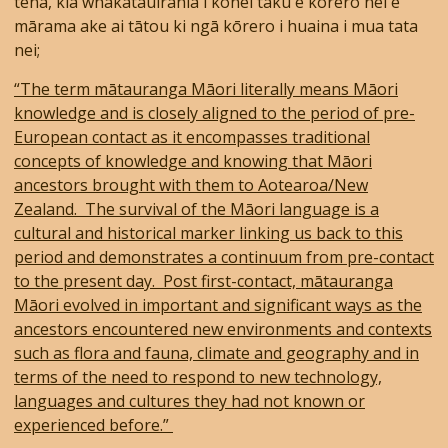
tēnā, kia whakatauirahia i konei tāku e kōrero nei e
mārama ake ai tātou ki ngā kōrero i huaina i mua tata
nei;
“The term mātauranga Māori literally means Māori
knowledge and is closely aligned to the period of pre-
European contact as it encompasses traditional
concepts of knowledge and knowing that Māori
ancestors brought with them to Aotearoa/New
Zealand. The survival of the Māori language is a
cultural and historical marker linking us back to this
period and demonstrates a continuum from pre-contact
to the present day. Post first-contact, mātauranga
Māori evolved in important and significant ways as the
ancestors encountered new environments and contexts
such as flora and fauna, climate and geography and in
terms of the need to respond to new technology,
languages and cultures they had not known or
experienced before.”