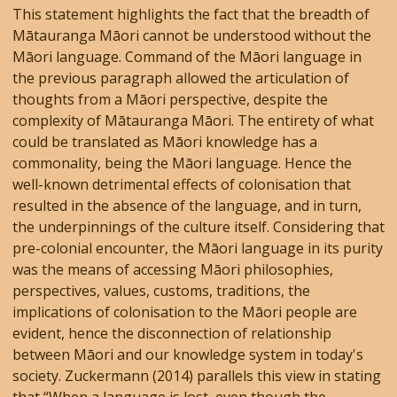
This statement highlights the fact that the breadth of
Mātauranga Māori cannot be understood without the
Māori language. Command of the Māori language in
the previous paragraph allowed the articulation of
thoughts from a Māori perspective, despite the
complexity of Mātauranga Māori. The entirety of what
could be translated as Māori knowledge has a
commonality, being the Māori language. Hence the
well-known detrimental effects of colonisation that
resulted in the absence of the language, and in turn,
the underpinnings of the culture itself. Considering that
pre-colonial encounter, the Māori language in its purity
was the means of accessing Māori philosophies,
perspectives, values, customs, traditions, the
implications of colonisation to the Māori people are
evident, hence the disconnection of relationship
between Māori and our knowledge system in today's
society. Zuckermann (2014) parallels this view in stating