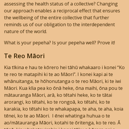
assessing the health status of a collective? Changing
our approach enables a reciprocal effect that ensures
the wellbeing of the entire collective that further
reminds us of our obligation to the interdependent
nature of the world.
What is your pepeha? Is your pepeha well? Prove it!
Te Reo Māori
Kia tīkina e hau te kōrero hei tāhū whakaaro i konei “Ko
te reo te matapihi ki te ao Māori”. I konei kapi ai te
whānuitanga, te hōhonutanga o te reo Māori, ki te iwi
Māori. Kua kīia pea ko ōnā heke, ōna maihi, ōna pou te
mātauranga Māori, arā, ko tētahi heke, ko te tātai
arorangi, ko tētahi, ko te rongoā, ko tētahi, ko te
karakia, ko tētahi ko te whakapapa, te aha, te aha, koia
tēnei, ko te ao Māori. I ēnei whatinga huhua o te
ao/mātauranga Māori, kotahi te ōritenga, ko te reo. Ā