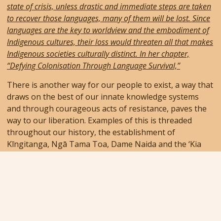
state of crisis, unless drastic and immediate steps are taken
to recover those languages, many of them will be lost. Since
languages are the key to worldview and the embodiment of
Indigenous cultures, their loss would threaten all that makes
Indigenous societies culturally distinct. In her chapter,
“Defying Colonisation Through Language Survival,”
There is another way for our people to exist, a way that
draws on the best of our innate knowledge systems
and through courageous acts of resistance, paves the
way to our liberation. Examples of this is threaded
throughout our history, the establishment of
Kīngitanga, Ngā Tama Toa, Dame Naida and the ‘Kia
Ora’ issue, to more recent events including Te Wiki o Te
Reo Māori, and the importance of having Matariki as a
Public Holiday.
Latest