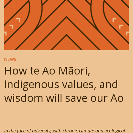
NEWS
How te Ao Māori,
indigenous values, and
wisdom will save our Ao
In the face of adversity, with chronic climate and ecological