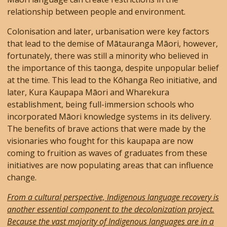
relationship between people and environment.
Colonisation and later, urbanisation were key factors
that lead to the demise of Mātauranga Māori, however,
fortunately, there was still a minority who believed in
the importance of this taonga, despite unpopular belief
at the time. This lead to the Kōhanga Reo initiative, and
later, Kura Kaupapa Māori and Wharekura
establishment, being full-immersion schools who
incorporated Māori knowledge systems in its delivery.
The benefits of brave actions that were made by the
visionaries who fought for this kaupapa are now
coming to fruition as waves of graduates from these
initiatives are now populating areas that can influence
change.
From a cultural perspective, Indigenous language recovery is
another essential component to the decolonization project.
Because the vast majority of Indigenous languages are in a