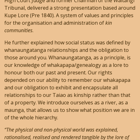
High Court Judge and former Chairman of the Waitangi
Tribunal, delivered a strong presentation based around
Kupe Lore (Pre 1840). A system of values and principles
for the organisation and administration of
kin
communities
.
He further explained how social status was defined by
whanaungatanga relationships and the obligation to
those around you. Whanaungatanga, as a principle, is
our knowledge of whakapapa/genealogy as a lore to
honour both our past and present. Our rights
depended on our ability to remember our whakapapa
and our obligation to exhibit and encapsulate all
relationships to our Taiao as kinship rather than that
of a property. We introduce ourselves as a river, as a
maunga, that allows us to show what position we are in
of the whole hierarchy.
“The physical and non-physical world was explained,
rationalised, realised and rendered tangible by the lore of