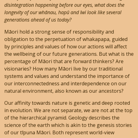
disintegration happening before our eyes, what does the
longevity of our whānau, hapū and Iwi look like several
generations ahead of us today?
Māori hold a strong sense of responsibility and
obligation to the perpetuation of whakapapa, guided
by principles and values of how our actions will affect
the wellbeing of our future generations. But what is the
percentage of Māori that are forward thinkers? Are
visionaries? How many Māori live by our traditional
systems and values and understand the importance of
our interconnectedness and interdependence on our
natural environment, also known as our ancestors?
Our affinity towards nature is genetic and deep rooted
in evolution. We are not separate, we are not at the top
of the hierarchical pyramid. Geology describes the
science of the earth which is akin to the genesis stories
of our tīpuna Māori. Both represent world-view