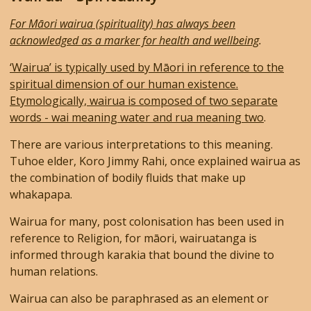
For Māori wairua (spirituality) has always been
acknowledged as a marker for health and wellbeing
.
‘Wairua’ is typically used by Māori in reference to the
spiritual dimension of our human existence.
Etymologically, wairua is composed of two separate
words - wai meaning water and rua meaning two
.
There are various interpretations to this meaning.
Tuhoe elder, Koro Jimmy Rahi, once explained wairua as
the combination of bodily fluids that make up
whakapapa.
Wairua for many, post colonisation has been used in
reference to Religion, for māori, wairuatanga is
informed through karakia that bound the divine to
human relations.
Wairua can also be paraphrased as an element or