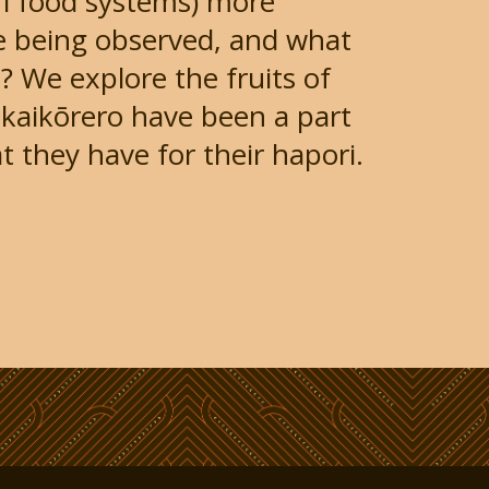
i food systems) more
e being observed, and what
 We explore the fruits of
kaikōrero have been a part
t they have for their hapori.