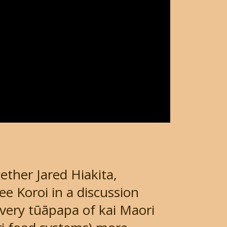
ether Jared Hiakita,
e Koroi in a discussion
 very tūāpapa of kai Maori