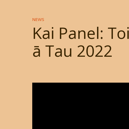
NEWS
Kai Panel: To
ā Tau 2022