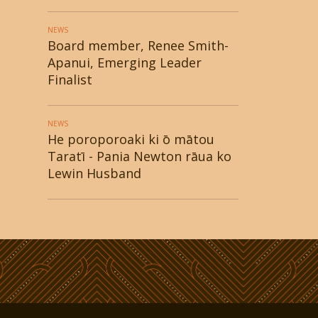
NEWS
Board member, Renee Smith-
Apanui, Emerging Leader
Finalist
NEWS
He poroporoaki ki ō mātou
Taratī - Pania Newton rāua ko
Lewin Husband