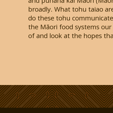
and pūnaha kai Māori (Māor
broadly. What tohu taiao ar
do these tohu communicate?
the Māori food systems our 
of and look at the hopes tha