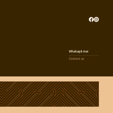
Whakapā mai
Contact us