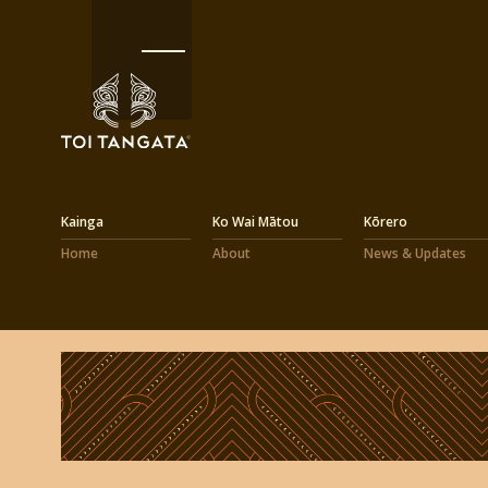
Kainga
Ko Wai Mātou
Kōrero
Home
About
News & Updates