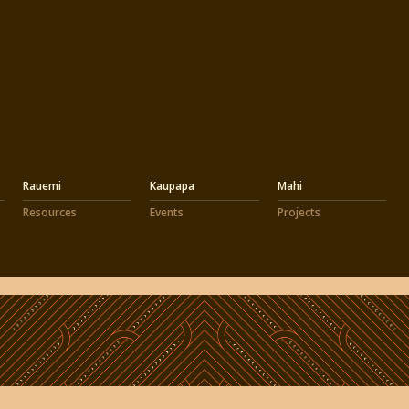
Rauemi
Kaupapa
Mahi
Resources
Events
Projects