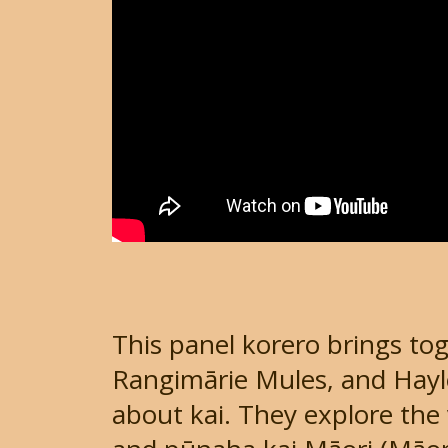
This panel korero brings tog
Rangimārie Mules, and Hayle
about kai. They explore the