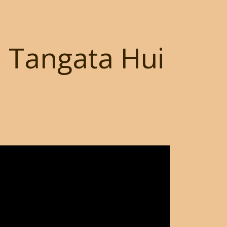
i Tangata Hui