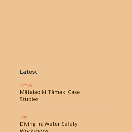
Latest
MĀTAIAO
Mātaiao ki Tāmaki Case
Studies
KORI
Diving In: Water Safety
Workshops