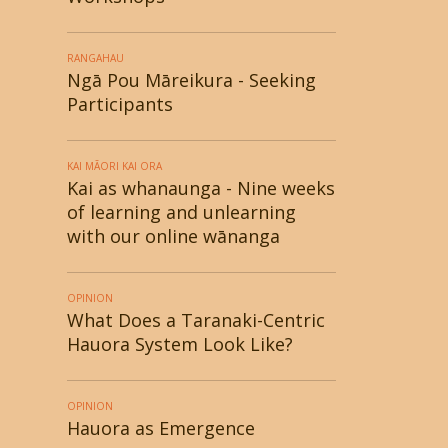
RANGAHAU
Ngā Pou Māreikura - Seeking
Participants
KAI MĀORI KAI ORA
Kai as whanaunga - Nine weeks
of learning and unlearning
with our online wānanga
OPINION
What Does a Taranaki-Centric
Hauora System Look Like?
OPINION
Hauora as Emergence