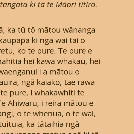
angata ki tā te Māori titiro.
ā, ka tū tō mātou wānanga
 kaupapa ki ngā wai tai o
etu, ko te pure. Te pure e
ahitia hei kawa whakaū, hei
i waenganui i a mātou o
uira, ngā kaiako, tae rawa
 te pure, i whakawhiti te
Te Ahiwaru, i reira mātou e
ngi, o te whenua, o te wai,
uituia, ka tātaihia ngā