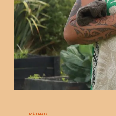
MĀTAIAO