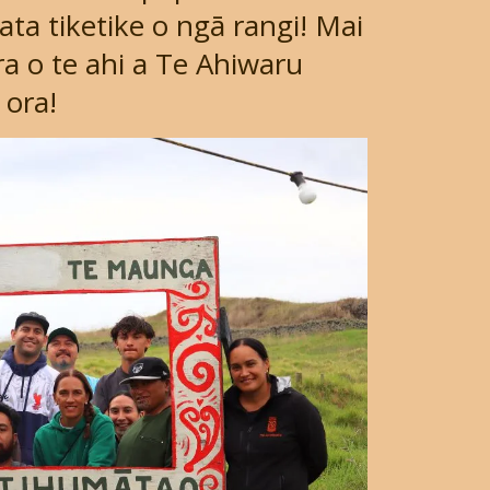
a tiketike o ngā rangi! Mai
a o te ahi a Te Ahiwaru
 ora!