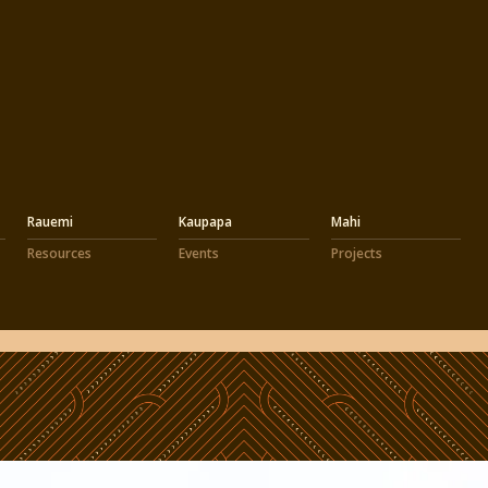
Rauemi
Kaupapa
Mahi
Resources
Events
Projects