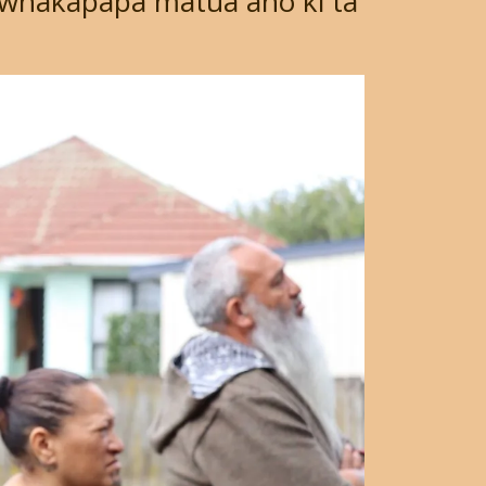
whakapapa matua anō ki tā