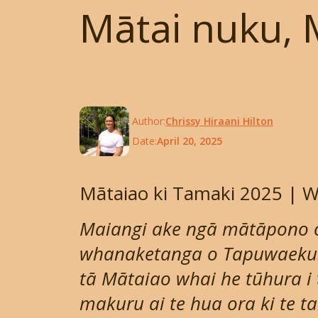
Mātai nuku, 
Author:
Chrissy Hiraani Hilton
Date:
April 20, 2025
Mātaiao ki Tamaki 2025 |
Maiangi ake ngā mātāpono 
whanaketanga o Tapuwaekura
tā Mātaiao whai he tūhura i
makuru ai te hua ora ki te 