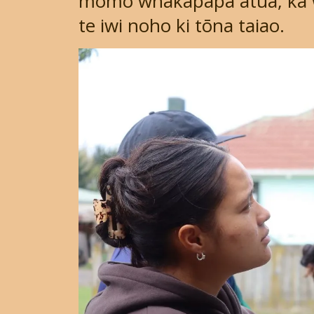
momo whakapapa atua, ka 
te iwi noho ki tōna taiao.