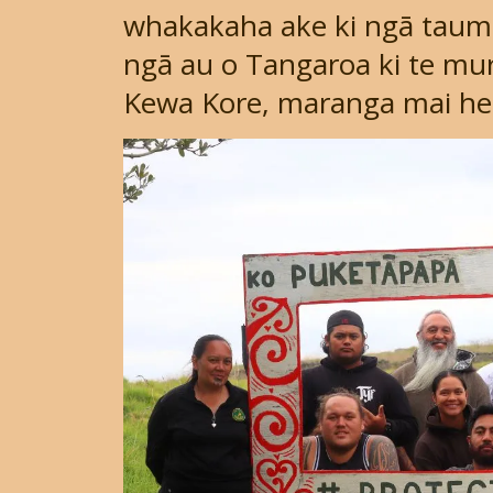
whakakaha ake ki ngā taumat
ngā au o Tangaroa ki te mur
Kewa Kore, maranga mai he