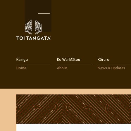
Kainga
Ko Wai Mātou
Kōrero
Home
About
News & Updates