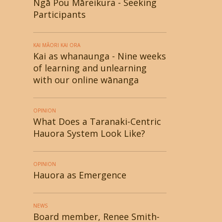
Ngā Pou Māreikura - Seeking
Participants
KAI MĀORI KAI ORA
Kai as whanaunga - Nine weeks
of learning and unlearning
with our online wānanga
OPINION
What Does a Taranaki-Centric
Hauora System Look Like?
OPINION
Hauora as Emergence
NEWS
Board member, Renee Smith-