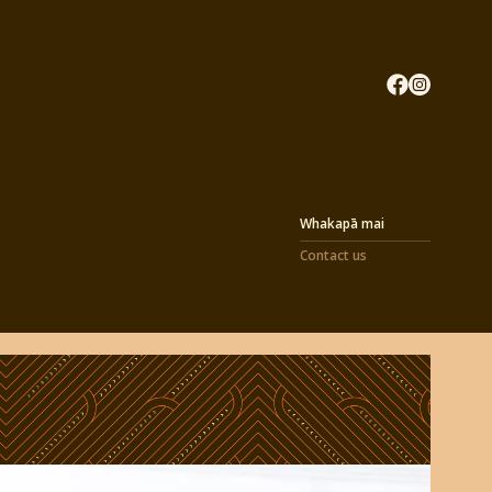
Whakapā mai
Contact us