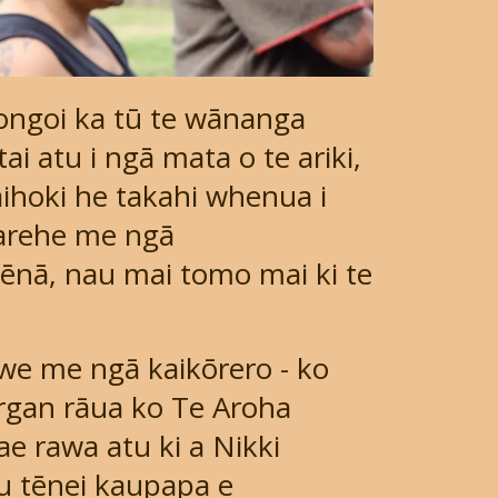
gongoi ka tū te wānanga
ai atu i ngā mata o te ariki,
aihoki he takahi whenua i
arehe me ngā
ēnā, nau mai tomo mai ki te
awe me ngā kaikōrero - ko
organ rāua ko Te Aroha
e rawa atu ki a Nikki
u tēnei kaupapa e