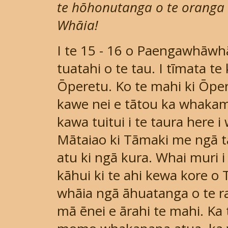
te hōhonutanga o te oranga t
Whāia!
I te 15 - 16 o Paengawhāwh
tuatahi o te tau. I tīmata te
Ōperetu. Ko te mahi ki Ōper
kawe nei e tātou ka whakam
kawa tuitui i te taura here 
Mātaiao ki Tāmaki me ngā ta
atu ki ngā kura. Whai muri i
kāhui ki te ahi kewa kore o 
whāia ngā āhuatanga o te ra
mā ēnei e ārahi te mahi. Ka t