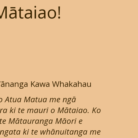
Mātaiao!
 Wānanga Kawa Whakahau
o Atua Matua me ngā
 ki te mauri o Mātaiao. Ko
 te Mātauranga Māori e
tangata ki te whānuitanga me