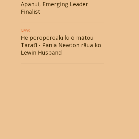
Apanui, Emerging Leader
Finalist
NEWS
He poroporoaki ki ō mātou
Taratī - Pania Newton rāua ko
Lewin Husband