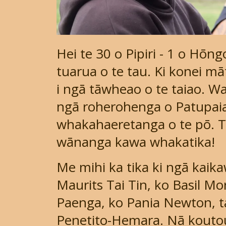
Hei te 30 o Pipiri - 1 o Hōn
tuarua o te tau. Ki konei māt
i ngā tāwheao o te taiao. W
ngā roherohenga o Patupai
whakahaeretanga o te pō. T
wānanga kawa whakatika!
Me mihi ka tika ki ngā kaik
Maurits Tai Tin, ko Basil M
Paenga, ko Pania Newton, ta
Penetito-Hemara. Nā kouto