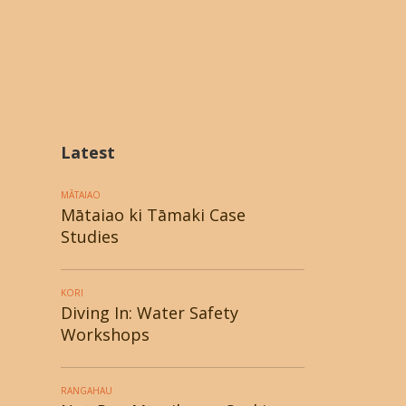
Latest
MĀTAIAO
Mātaiao ki Tāmaki Case
Studies
KORI
Diving In: Water Safety
Workshops
RANGAHAU