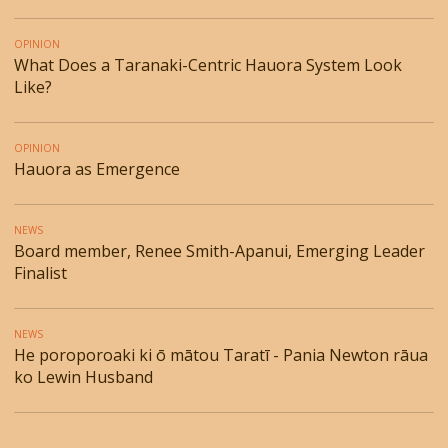
OPINION
What Does a Taranaki-Centric Hauora System Look
Like?
OPINION
Hauora as Emergence
NEWS
Board member, Renee Smith-Apanui, Emerging Leader
Finalist
NEWS
He poroporoaki ki ō mātou Taratī - Pania Newton rāua
ko Lewin Husband