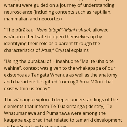
whānau were guided on a journey of understanding
neuroscience (including concepts such as reptilian,
mammalian and neocortex).
“The pūrākau, ‘
Noho tatapū’ (Mahi a Atua),
allowed
whānau to feel safe to open themselves up by
identifying their role as a parent through the
characteristics of Atua,” Crystal explains.
“Using the pūrākau of Hineahuone “Mai te uhā o te
wahine”, context was given to the whakapapa of our
existence as Tangata Whenua as well as the anatomy
and characteristics gifted from ngā Atua Māori that
exist within us today.”
The wānanga explored deeper understandings of the
elements that inform Te Tuākiritanga (identity). Te
Whatumanawa and Pūmanawa were among the
kaupapa explored that related to tamariki development
and whānau lived experiences.