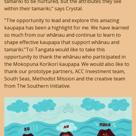
tamariki to be nurtured, but the attributes they see
within their tamariki,” says Crystal.
“The opportunity to lead and explore this amazing
kaupapa has been a highlight for me. We have learned
so much from our whānau and continue to learn to
shape effective kaupapa that support whānau and
tamariki.”Toi Tangata would like to take this
opportunity to thank the whānau who participated in
the Mokopuna Korikori kaupapa. We would also like to
thank our prototype partners, ACC Investment team,
South Seas, Methodist Mission and the creative team
from The Southern Initiative.