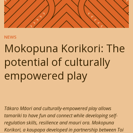
NEWS
Mokopuna Korikori: The
potential of culturally
empowered play
Tākaro Māori and culturally-empowered play allows
tamariki to have fun and connect while developing self-
regulation skills, resilience and mauri ora. Mokopuna
Korikori, a kaupapa developed in partnership between Toi