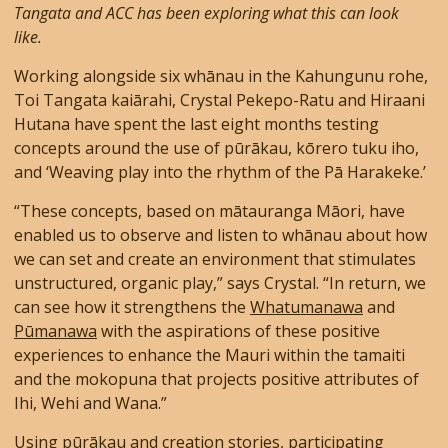
Tangata and ACC has been exploring what this can look
like.
Working alongside six whānau in the Kahungunu rohe,
Toi Tangata kaiārahi, Crystal Pekepo-Ratu and Hiraani
Hutana have spent the last eight months testing
concepts around the use of pūrākau, kōrero tuku iho,
and ‘Weaving play into the rhythm of the Pā Harakeke.’
“These concepts, based on mātauranga Māori, have
enabled us to observe and listen to whānau about how
we can set and create an environment that stimulates
unstructured, organic play,” says Crystal. “In return, we
can see how it strengthens the
Whatumanawa
and
Pūmanawa
with the aspirations of these positive
experiences to enhance the Mauri within the tamaiti
and the mokopuna that projects positive attributes of
Ihi, Wehi and Wana.”
Using pūrākau and creation stories, participating