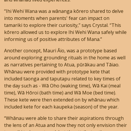
“Ihi Wehi Wana was a wānanga kōrero shared to delve
into moments when parents' fear can impact on
tamariki to explore their curiosity,” says Crystal. “This
kōrero allowed us to explore Ihi Wehi Wana safely while
informing us of positive attributes of Mana.”
Another concept, Mauri Āio, was a prototype based
around exploring grounding rituals in the home as well
as narratives pertaining to Atua, pūrākau and Tāiao.
Whānau were provided with prototype kete that
included taonga and taputapu related to key times of
the day such as - Wā Oho (waking time), Wā Kai (meal
time), Wā Hōroi (bath time) and Wā Moe (bed time).
These kete were then extended on by whānau which
included kete for each kaupeka (season) of the year.
“Whānau were able to share their aspirations through
the lens of an Atua and how they not only envision their