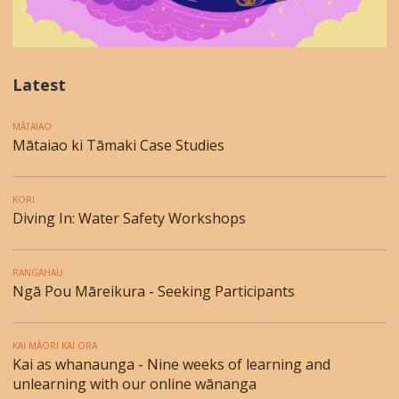
Latest
MĀTAIAO
Mātaiao ki Tāmaki Case Studies
KORI
Diving In: Water Safety Workshops
RANGAHAU
Ngā Pou Māreikura - Seeking Participants
KAI MĀORI KAI ORA
Kai as whanaunga - Nine weeks of learning and
unlearning with our online wānanga