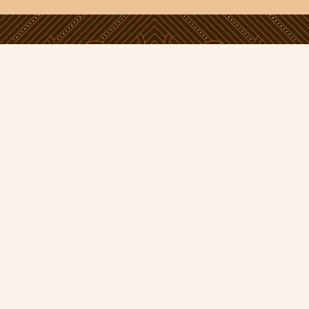
Phone:
09 638 5800
Email:
info@toitangata.co.nz