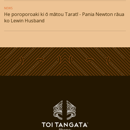
NEWS
He poroporoaki ki ō mātou Taratī - Pania Newton rāua
ko Lewin Husband
Phone: