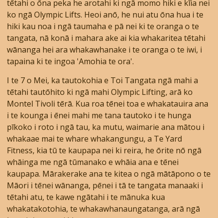
tētahi o ōna peka he arotahi ki ngā momo hiki e kīia nei
ko ngā Olympic Lifts. Heoi anō, he nui atu ōna hua i te
hiki kau noa i ngā taumaha e pā nei ki te oranga o te
tangata, nā konā i mahara ake ai kia whakaritea tētahi
wānanga hei ara whakawhanake i te oranga o te iwi, i
tapaina ki te ingoa 'Amohia te ora'.
I te 7 o Mei, ka tautokohia e Toi Tangata ngā mahi a
tētahi tautōhito ki ngā mahi Olympic Lifting, arā ko
Montel Tivoli tērā. Kua roa tēnei toa e whakatauira ana
i te kounga i ēnei mahi me tana tautoko i te hunga
pīkoko i roto i ngā tau, ka mutu, waimarie ana mātou i
whakaae mai te whare whakangungu, a Te Yard
Fitness, kia tū te kaupapa nei ki reira, he ōrite nō ngā
whāinga me ngā tūmanako e whāia ana e tēnei
kaupapa. Mārakerake ana te kitea o ngā mātāpono o te
Māori i tēnei wānanga, pēnei i tā te tangata manaaki i
tētahi atu, te kawe ngātahi i te mānuka kua
whakatakotohia, te whakawhanaungatanga, arā ngā