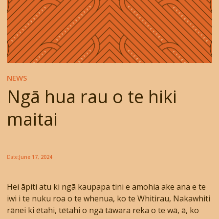
NEWS
Ngā hua rau o te hiki
maitai
Date:
June 17, 2024
Hei āpiti atu ki ngā kaupapa tini e amohia ake ana e te
iwi i te nuku roa o te whenua, ko te Whitirau, Nakawhiti
rānei ki ētahi, tētahi o ngā tāwara reka o te wā, ā, ko