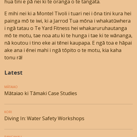
hua tini e pā nei ki te oranga o te tangata.
E mihi nei ki a Montel Tivoli i tuari nei i ōna tini kura hei
painga mō te iwi, ki a Jarrod Tua mōna i whakatūwhera
i ngā tatau o Te Yard Fitness hei whakaruruhautanga
mō te motu, tae noa atu ki te hunga i tae ki te wānanga,
nā koutou i tino eke ai tēnei kaupapa. E ngā toa e hāpai
ake ana i ēnei mahi i ngā tōpito o te motu, kia kaha
tonu rā!
Latest
MĀTAIAO
Mātaiao ki Tāmaki Case Studies
KORI
Diving In: Water Safety Workshops