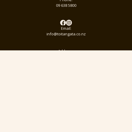
09 638 5800
Email:
info@toitangata.co.nz
Address:
9 Kalmia St
Ellerslie, Auckland 1051
Subscribe to our pānui to stay updated