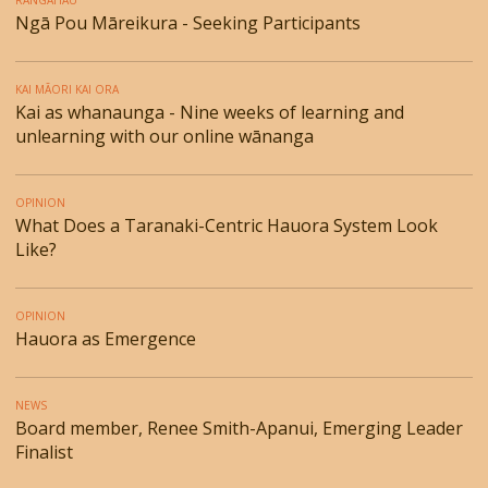
RANGAHAU
Ngā Pou Māreikura - Seeking Participants
KAI MĀORI KAI ORA
Kai as whanaunga - Nine weeks of learning and
unlearning with our online wānanga
OPINION
What Does a Taranaki-Centric Hauora System Look
Like?
OPINION
Hauora as Emergence
NEWS
Board member, Renee Smith-Apanui, Emerging Leader
Finalist