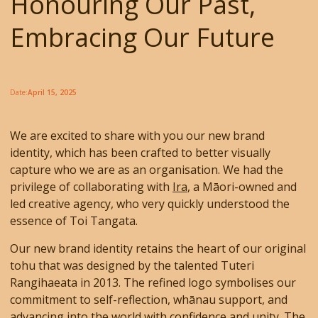
Honouring Our Past,
Embracing Our Future
Date:
April 15, 2025
We are excited to share with you our new brand
identity, which has been crafted to better visually
capture who we are as an organisation. We had the
privilege of collaborating with
Ira
, a Māori-owned and
led creative agency, who very quickly understood the
essence of Toi Tangata.
Our new brand identity retains the heart of our original
tohu that was designed by the talented Tuteri
Rangihaeata in 2013. The refined logo symbolises our
commitment to self-reflection, whānau support, and
advancing into the world with confidence and unity. The