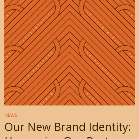
NEWS
Our New Brand Identity: