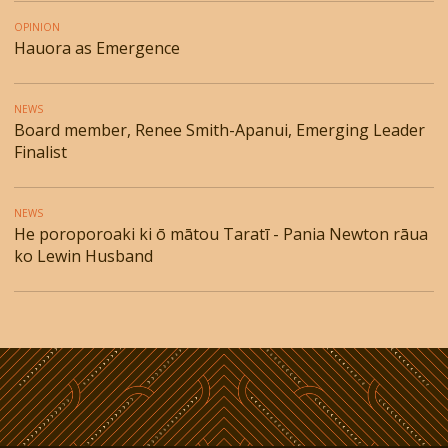
OPINION
Hauora as Emergence
NEWS
Board member, Renee Smith-Apanui, Emerging Leader
Finalist
NEWS
He poroporoaki ki ō mātou Taratī - Pania Newton rāua
ko Lewin Husband