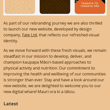
As part of our rebranding journey we are also thrilled
to launch our new website, developed by design
company,
Fate Ltd
, that reflects our refreshed visual
identity.
As we move forward with these fresh visuals, we remain
steadfast in our mission to develop, deliver, and
champion kaupapa Māori-based approaches to
physical activity and nutrition. Our commitment to
improving the health and wellbeing of our communities
is stronger than ever. Stay and have a look around our
new website, we are delighted to welcome you to our
new digital whare! Mauri ora ki a tātou.
Latest