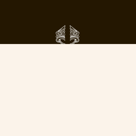
Phone:
09 638 5800
Email:
info@toitangata.co.nz
Address:
9 Kalmia St
Ellerslie, Auckland 1051
Subscribe to our pānui to stay updated