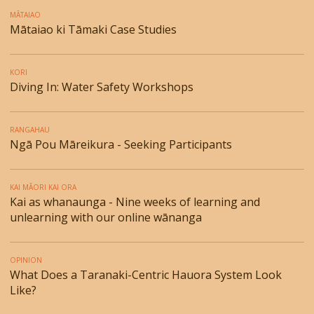
MĀTAIAO
Mātaiao ki Tāmaki Case Studies
KORI
Diving In: Water Safety Workshops
RANGAHAU
Ngā Pou Māreikura - Seeking Participants
KAI MĀORI KAI ORA
Kai as whanaunga - Nine weeks of learning and
unlearning with our online wānanga
OPINION
What Does a Taranaki-Centric Hauora System Look
Like?