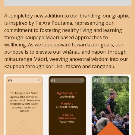
A completely new addition to our branding, our graphic,
is inspired by Te Ara Poutama, representing our
commitment to fostering healthy living and learning
through kaupapa Māori based approaches to
wellbeing. As we look upward towards our goals, our
purpose is to elevate our whānau and hapori through
mātauranga Māori, weaving ancestral wisdom into our
kaupapa through kori, kai, tākaro and rangahau.