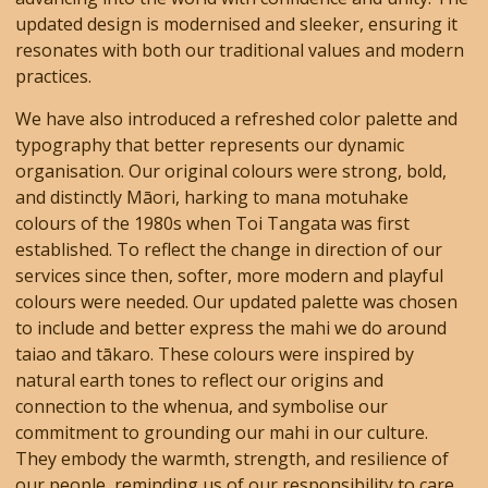
updated design is modernised and sleeker, ensuring it
resonates with both our traditional values and modern
practices.
We have also introduced a refreshed color palette and
typography that better represents our dynamic
organisation. Our original colours were strong, bold,
and distinctly Māori, harking to mana motuhake
colours of the 1980s when Toi Tangata was first
established. To reflect the change in direction of our
services since then, softer, more modern and playful
colours were needed. Our updated palette was chosen
to include and better express the mahi we do around
taiao and tākaro. These colours were inspired by
natural earth tones to reflect our origins and
connection to the whenua, and symbolise our
commitment to grounding our mahi in our culture.
They embody the warmth, strength, and resilience of
our people, reminding us of our responsibility to care