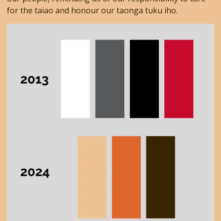
for the taiao and honour our taonga tuku iho.