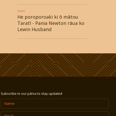
NEWS
He poroporoaki ki ō mātou
Taratī - Pania Newton rāua ko
Lewin Husband
Subscribe to our pānui to stay updated