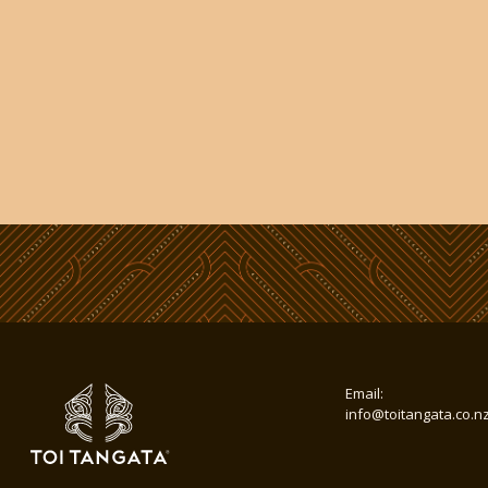
Email:
info@toitangata.co.n