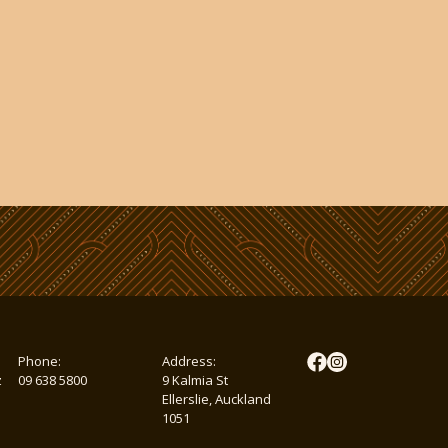
Phone:
Address:
z
09 638 5800
9 Kalmia St
Ellerslie, Auckland
1051