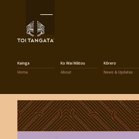
Kainga
Ko Wai Mātou
Kōrero
Home
About
News & Updates