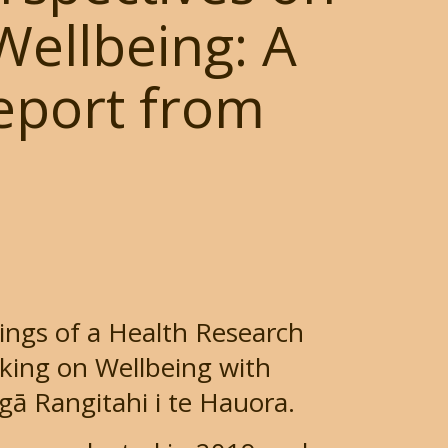
ellbeing: A
Report from
dings of a Health Research
king on Wellbeing with
gā Rangitahi i te Hauora.