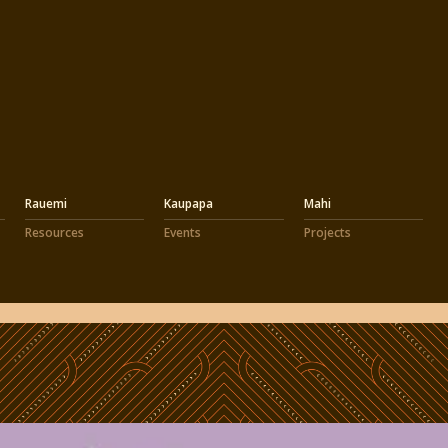
Rauemi
Kaupapa
Mahi
Resources
Events
Projects