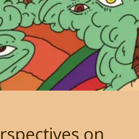
rspectives on