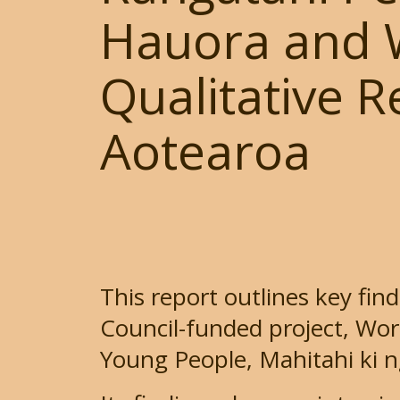
Hauora and W
Qualitative 
Aotearoa
This report outlines key fin
Council-funded project, Wor
Young People, Mahitahi ki n