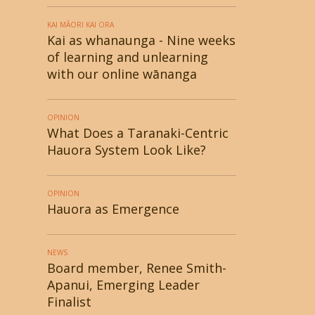
KAI MĀORI KAI ORA
Kai as whanaunga - Nine weeks
of learning and unlearning
with our online wānanga
OPINION
What Does a Taranaki-Centric
Hauora System Look Like?
OPINION
Hauora as Emergence
NEWS
Board member, Renee Smith-
Apanui, Emerging Leader
Finalist