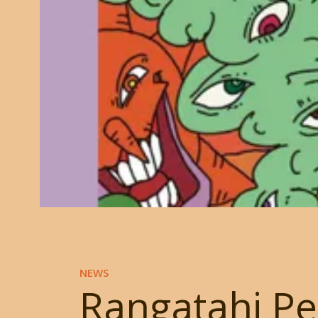
NEWS
Rangatahi Pe