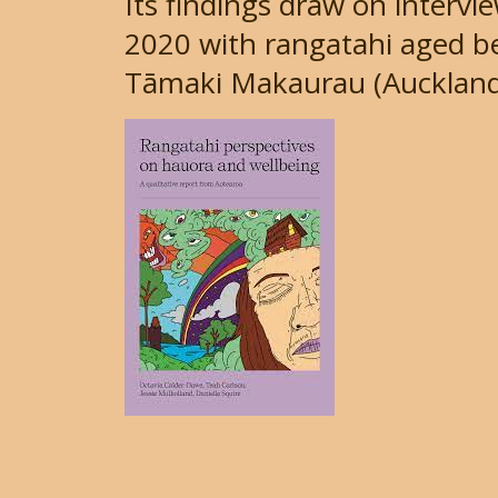
Its findings draw on interv
2020 with rangatahi aged be
Tāmaki Makaurau (Auckland