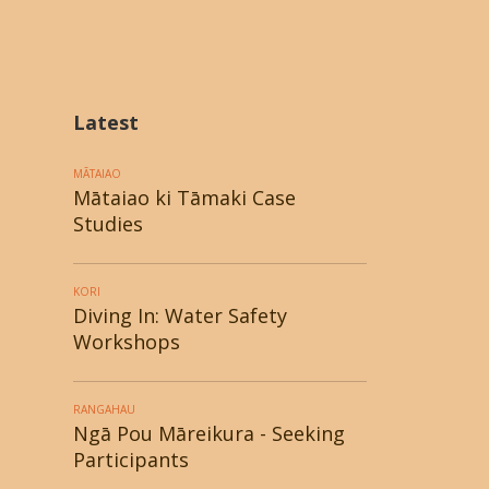
Latest
MĀTAIAO
Mātaiao ki Tāmaki Case
Studies
KORI
Diving In: Water Safety
Workshops
RANGAHAU
Ngā Pou Māreikura - Seeking
Participants