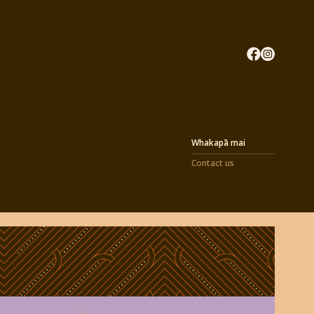
Whakapā mai
Contact us