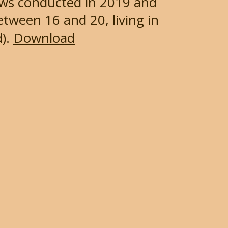
iews conducted in 2019 and
tween 16 and 20, living in
).
Download