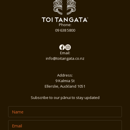
Phone:
09 638 5800
Email:
info@toitangata.co.nz
Address:
9 Kalmia St
Ellerslie, Auckland 1051
Subscribe to our pānui to stay updated