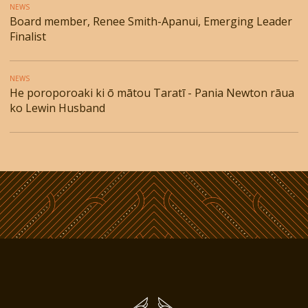
NEWS
Board member, Renee Smith-Apanui, Emerging Leader
Finalist
NEWS
He poroporoaki ki ō mātou Taratī - Pania Newton rāua
ko Lewin Husband