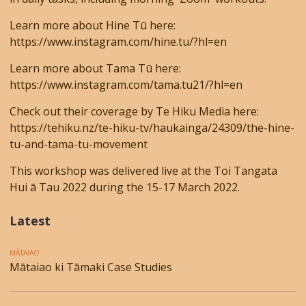
Learn more about Hine Tū here:
https://www.instagram.com/hine.tu/?hl=en
Learn more about Tama Tū here:
https://www.instagram.com/tama.tu21/?hl=en
Check out their coverage by Te Hiku Media here:
https://tehiku.nz/te-hiku-tv/haukainga/24309/the-hine-
tu-and-tama-tu-movement
This workshop was delivered live at the Toi Tangata
Hui ā Tau 2022 during the 15-17 March 2022.
Latest
MĀTAIAO
Mātaiao ki Tāmaki Case Studies