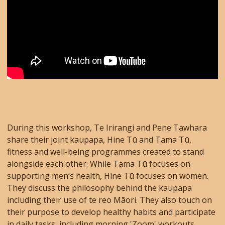
During this workshop, Te Irirangi and Pene Tawhara
share their joint kaupapa, Hine Tū and Tama Tū,
fitness and well-being programmes created to stand
alongside each other. While Tama Tū focuses on
supporting men’s health, Hine Tū focuses on women.
They discuss the philosophy behind the kaupapa
including their use of te reo Māori. They also touch on
their purpose to develop healthy habits and participate
in daily tasks, including morning 'Zoom' workouts.