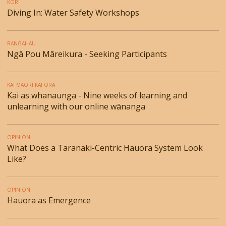
KORI
Diving In: Water Safety Workshops
RANGAHAU
Ngā Pou Māreikura - Seeking Participants
KAI MĀORI KAI ORA
Kai as whanaunga - Nine weeks of learning and
unlearning with our online wānanga
OPINION
What Does a Taranaki-Centric Hauora System Look
Like?
OPINION
Hauora as Emergence