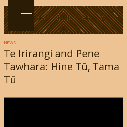
NEWS
Te Irirangi and Pene
Tawhara: Hine Tū, Tama
Tū