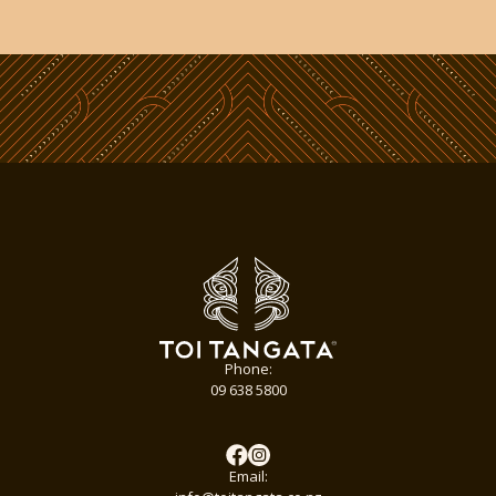
Phone:
09 638 5800
Email: