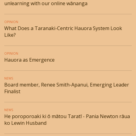
unlearning with our online wānanga
OPINION
What Does a Taranaki-Centric Hauora System Look
Like?
OPINION
Hauora as Emergence
NEWS
Board member, Renee Smith-Apanui, Emerging Leader
Finalist
NEWS
He poroporoaki ki ō mātou Taratī - Pania Newton rāua
ko Lewin Husband