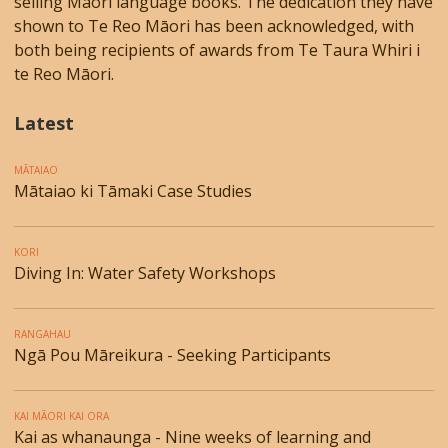
selling Māori language books. The dedication they have
shown to Te Reo Māori has been acknowledged, with
both being recipients of awards from Te Taura Whiri i
te Reo Māori.
Latest
MĀTAIAO
Mātaiao ki Tāmaki Case Studies
KORI
Diving In: Water Safety Workshops
RANGAHAU
Ngā Pou Māreikura - Seeking Participants
KAI MĀORI KAI ORA
Kai as whanaunga - Nine weeks of learning and