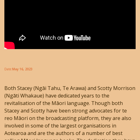
Date:
May 16, 2023
Both Stacey (Ngāi Tahu, Te Arawa) and Scotty Morrison
(Ngāti Whakaue) have dedicated years to the
revitalisation of the Māori language. Though both
Stacey and Scotty have been strong advocates for te
reo Māori on the broadcasting platform, they are also
involved in some of the largest organisations in
Aotearoa and are the authors of a number of best