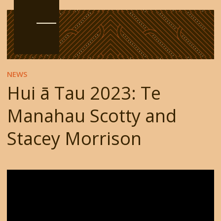
NEWS
Hui ā Tau 2023: Te
Manahau Scotty and
Stacey Morrison