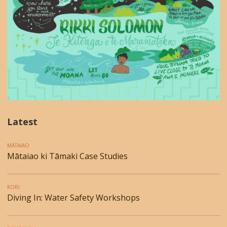
Latest
MĀTAIAO
Mātaiao ki Tāmaki Case Studies
KORI
Diving In: Water Safety Workshops