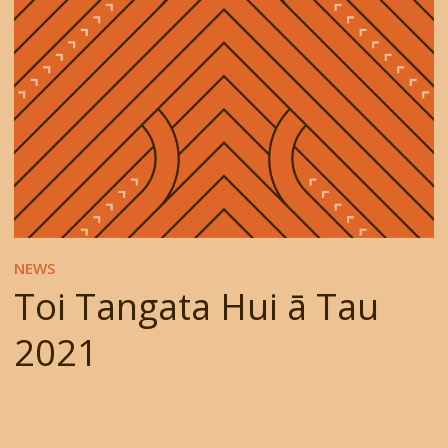
NEWS
Toi Tangata Hui ā Tau
2021