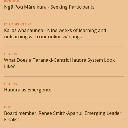
RANGAHAU
Ngā Pou Māreikura - Seeking Participants
KAI MĀORI KAI ORA
Kai as whanaunga - Nine weeks of learning and
unlearning with our online wānanga
OPINION
What Does a Taranaki-Centric Hauora System Look
Like?
OPINION
Hauora as Emergence
NEWS
Board member, Renee Smith-Apanui, Emerging Leader
Finalist