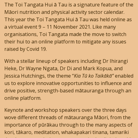
The Toi Tangata Hui ā Tau is a signature feature of the
Māori nutrition and physical activity sector calendar.
This year the Toi Tangata Hui ā Tau was held online as
a virtual event 9 – 11 November 2021. Like many
organisations, Toi Tangata made the move to switch
their hui to an online platform to mitigate any issues
raised by Covid 19.
With a stellar lineup of speakers including Dr Ihirangi
Heke, Dr Wayne Ngata, Dr Di and Mark Kopua, and
Jessica Hutchings, the theme “
Kia Tū ko Taikākā”
enabled
us to explore innovative opportunities to influence and
drive positive, strength-based mātauranga through an
online platform.
Keynote and workshop speakers over the three days
wove different threads of mātauranga Māori, from the
importance of pūrākau through to the many aspects of
kori, tākaro, meditation, whakapakari tinana, tamariki