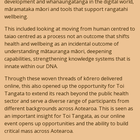
development and whanaungatanga in the digital world,
māramataka māori and tools that support rangatahi
wellbeing.
This included looking at moving from human centred to
taiao centred as a process not an outcome that shifts
health and wellbeing as an incidental outcome of
understanding mātauranga māori, deepening
capabilities, strengthening knowledge systems that is
innate within our DNA.
Through these woven threads of kōrero delivered
online, this also opened up the opportunity for Toi
Tangata to extend its reach beyond the public health
sector and serve a diverse range of participants from
different backgrounds across Aotearoa. This is seen as
an important insight for Toi Tangata, as our online
event opens up opportunities and the ability to build
critical mass across Aotearoa.