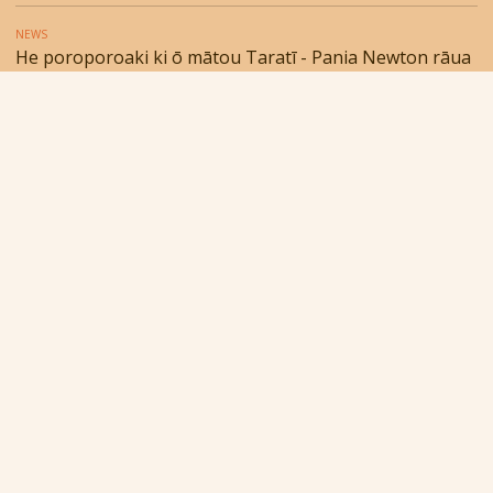
NEWS
He poroporoaki ki ō mātou Taratī - Pania Newton rāua
ko Lewin Husband