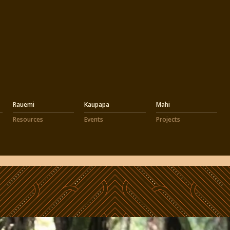
Rauemi
Kaupapa
Mahi
Resources
Events
Projects