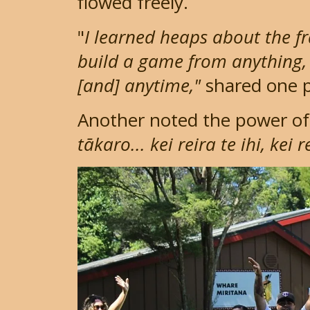
flowed freely.
"
I learned heaps about the f
build a game from anything,
[and] anytime,"
shared one p
Another noted the power of 
tākaro... kei reira te ihi, kei 