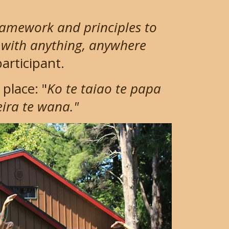
ramework and principles to
 with anything, anywhere
articipant.
place: "
Ko te taiao te papa
reira te wana."