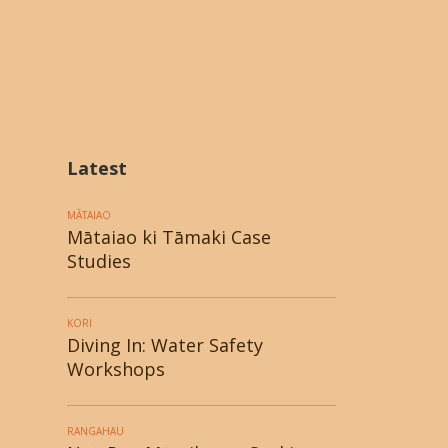
Latest
MĀTAIAO
Mātaiao ki Tāmaki Case
Studies
KORI
Diving In: Water Safety
Workshops
RANGAHAU