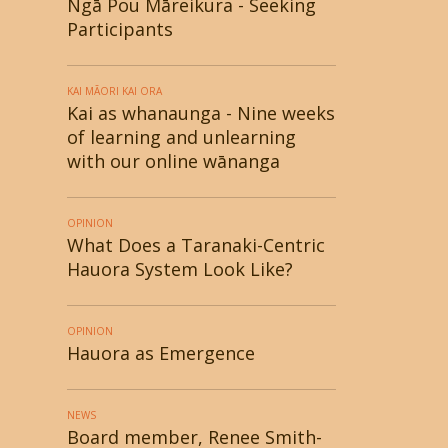
Ngā Pou Māreikura - Seeking
Participants
KAI MĀORI KAI ORA
Kai as whanaunga - Nine weeks
of learning and unlearning
with our online wānanga
OPINION
What Does a Taranaki-Centric
Hauora System Look Like?
OPINION
Hauora as Emergence
NEWS
Board member, Renee Smith-