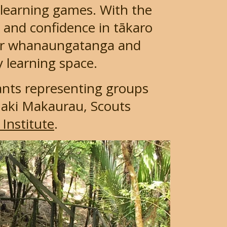
 learning games. With the
y and confidence in tākaro
ster whanaungatanga and
y learning space.
pants representing groups
aki Makaurau, Scouts
Institute
.