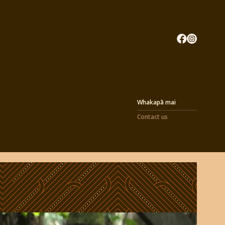
Whakapā mai
Contact us