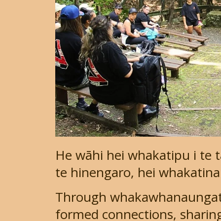
He wāhi hei whakatipu i te 
te hinengaro, hei whakatinan
Through whakawhanaungata
formed connections, sharing