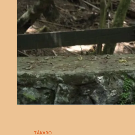
TĀKARO