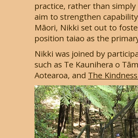
practice, rather than simply
aim to strengthen capabilit
Māori, Nikki set out to fo
position taiao as the primar
Nikki was joined by partici
such as Te Kaunihera o Tām
Aotearoa, and
The Kindness 