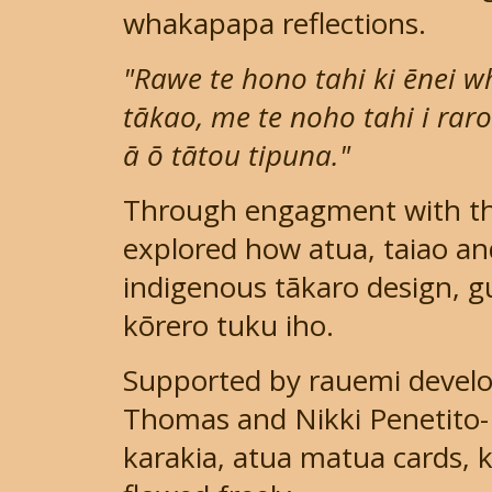
whakapapa reflections.
"Rawe te hono tahi ki ēnei 
tākao, me te noho tahi i rar
ā ō tātou tipuna."
Through engagment with the
explored how atua, taiao a
indigenous tākaro design, 
kōrero tuku iho.
Supported by rauemi develo
Thomas and Nikki Penetito-
karakia, atua matua cards, 