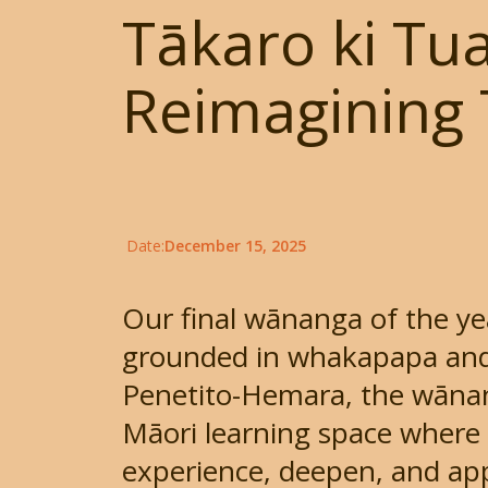
Tākaro ki Tua
Reimagining 
Date:
December 15, 2025
Our final wānanga of the ye
grounded in whakapapa and
Penetito-Hemara, the wāna
Māori learning space where 
experience, deepen, and appl