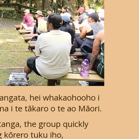
tangata, hei whakaohooho i
a i te tākaro o te ao Māori.
nga, the group quickly
 kōrero tuku iho,