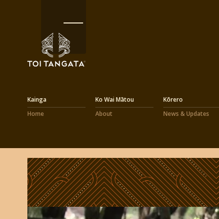
Kainga
Ko Wai Mātou
Kōrero
Home
About
News & Updates