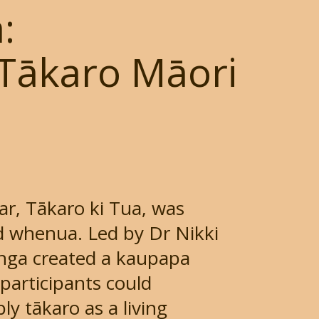
:
Tākaro Māori
ar, Tākaro ki Tua, was
 whenua. Led by Dr Nikki
nga created a kaupapa
participants could
y tākaro as a living