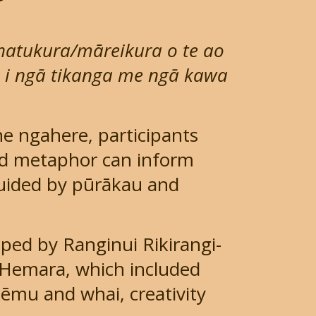
whatukura/māreikura o te ao
o i ngā tikanga me ngā kawa
 ngahere, participants
nd metaphor can inform
guided by pūrākau and
ped by Ranginui Rikirangi-
Hemara, which included
kēmu and whai, creativity