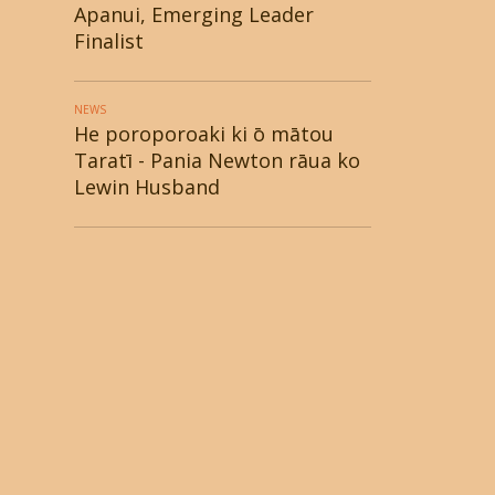
Apanui, Emerging Leader
Finalist
NEWS
He poroporoaki ki ō mātou
Taratī - Pania Newton rāua ko
Lewin Husband